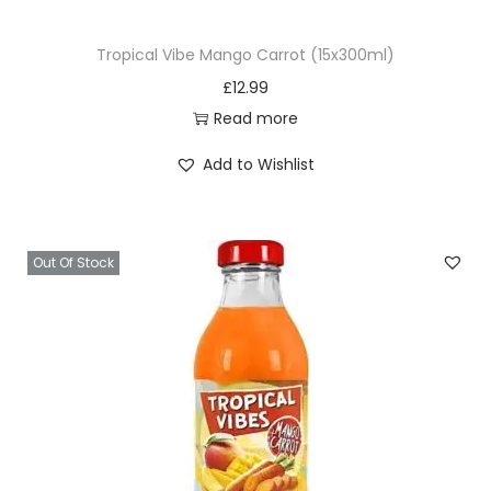
Tropical Vibe Mango Carrot (15x300ml)
£
12.99
Read more
Add to Wishlist
Out Of Stock