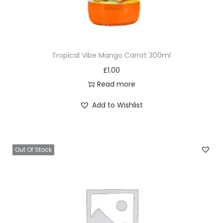
Tropical Vibe Mango Carrot 300ml
£
1.00
Read more
Add to Wishlist
Out Of Stock