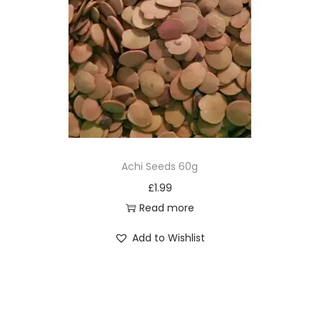
Achi Seeds 60g
£
1.99
Read more
Add to Wishlist