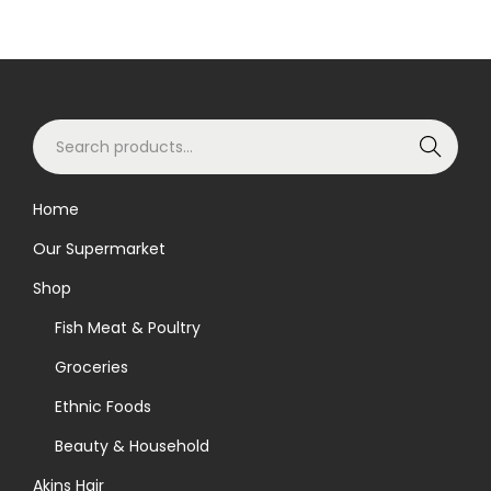
S
Search
e
a
Home
r
Our Supermarket
c
h
Shop
f
Fish Meat & Poultry
o
Groceries
r
Ethnic Foods
:
>
Beauty & Household
Akins Hair