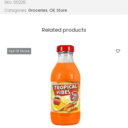
SKU:
00226
Categories:
Groceries
,
Oil
,
Store
Related products
Out Of Stock