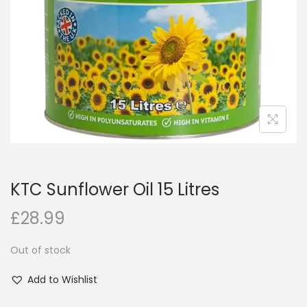
i
o
n
KTC Sunflower Oil 15 Litres
£
28.99
Out of stock
Add to Wishlist