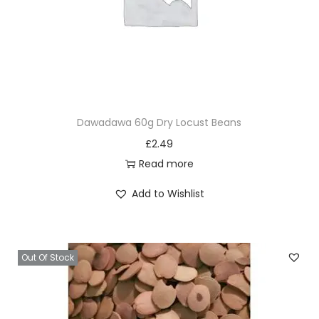
Dawadawa 60g Dry Locust Beans
£
2.49
Read more
Add to Wishlist
Out Of Stock