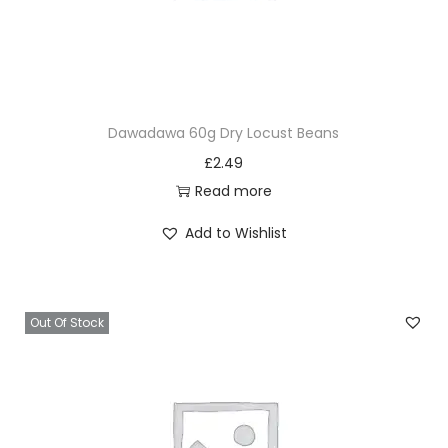
Dawadawa 60g Dry Locust Beans
£
2.49
Read more
Add to Wishlist
Out Of Stock