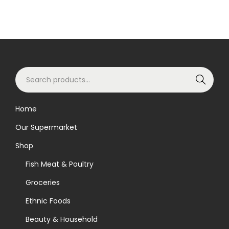
S
Search
e
a
Home
r
Our Supermarket
c
h
Shop
f
Fish Meat & Poultry
o
Groceries
r
Ethnic Foods
:
>
Beauty & Household