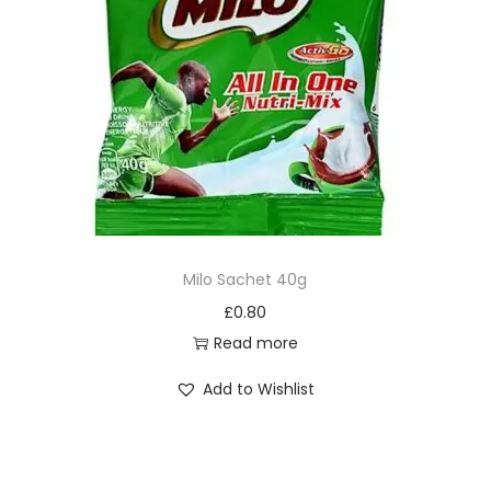
Milo Sachet 40g
£
0.80
Read more
Add to Wishlist