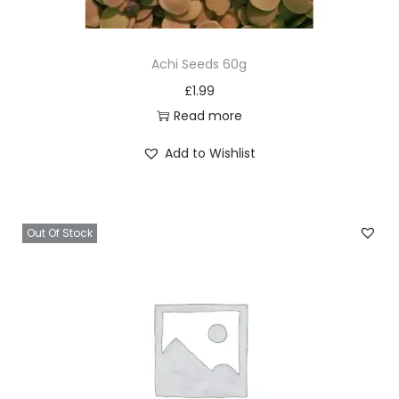
k
g
Achi Seeds 60g
q
£
1.99
u
Read more
a
n
Add to Wishlist
t
i
t
Out Of Stock
y