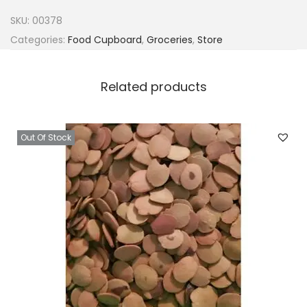
y
SKU:
00378
B
Categories:
Food Cupboard
,
Groceries
,
Store
C
u
Related products
s
t
a
Out Of Stock
r
d
P
o
w
d
e
r
2