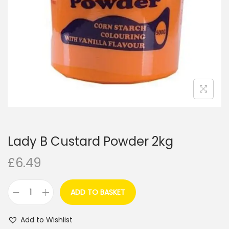
i
o
n
Lady B Custard Powder 2kg
£
6.49
ADD TO BASKET
L
a
Add to Wishlist
d