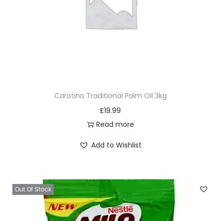
Carotino Traditional Palm Oil 3kg
£
19.99
Read more
Add to Wishlist
Out Of Stock