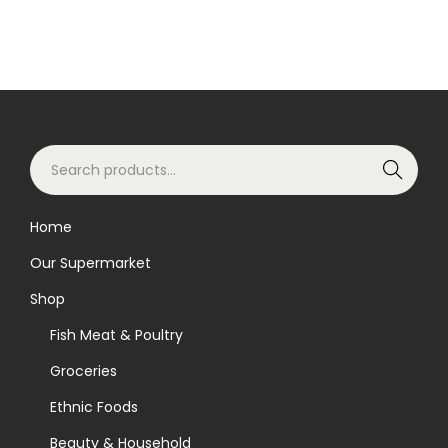
S
Search
e
a
Home
r
Our Supermarket
c
h
Shop
f
Fish Meat & Poultry
o
Groceries
r
Ethnic Foods
:
>
Beauty & Household