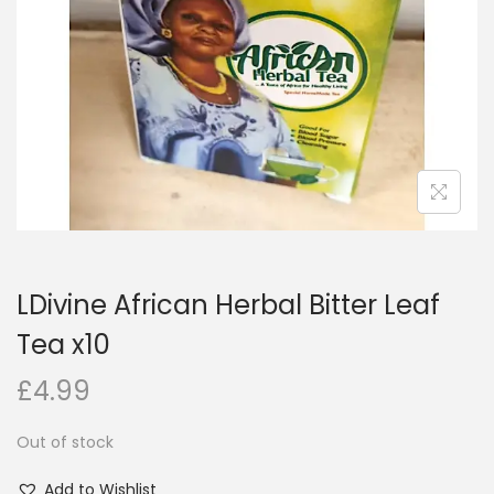
i
o
n
LDivine African Herbal Bitter Leaf
Tea x10
£
4.99
Out of stock
Add to Wishlist