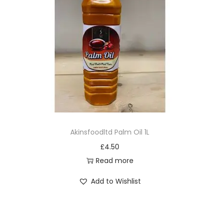
Akinsfoodltd Palm Oil 1L
£
4.50
Read more
Add to Wishlist