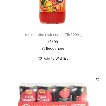
Tropical Vibe Fruit Punch (15x300ml)
£
12.99
Read more
Add to Wishlist