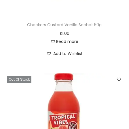
Checkers Custard Vanilla Sachet 50g
£
1.00
Read more
Add to Wishlist
Out Of Stock