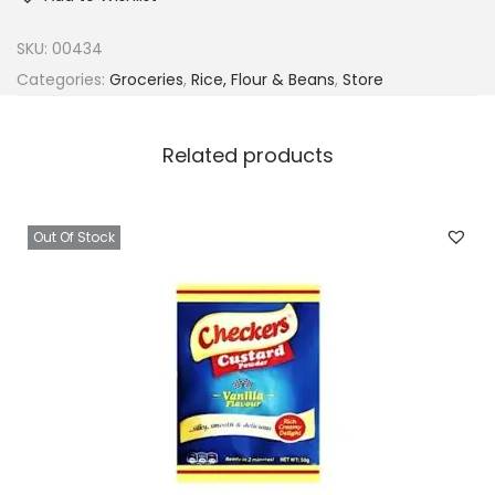
SKU:
00434
Categories:
Groceries
,
Rice, Flour & Beans
,
Store
Related products
Out Of Stock