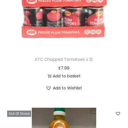
KTC Chopped Tomatoes x 12
£
7.99
Add to basket
Add to Wishlist
Out Of Stock