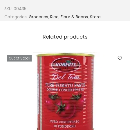
v
SKU:
00435
i
Categories:
Groceries
,
Rice, Flour & Beans
,
Store
n
e
Related products
O
a
t
Out Of Stock
f
u
f
u
1
.
5
k
g