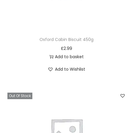
Oxford Cabin Biscuit 450g
£
2.99
Add to basket
Add to Wishlist
Out Of Stock