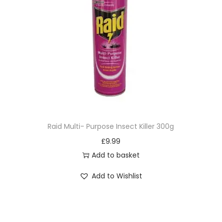
Raid Multi- Purpose Insect Killer 300g
£
9.99
Add to basket
Add to Wishlist