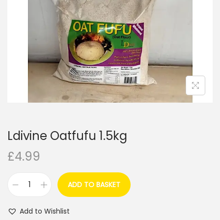
i
o
n
Ldivine Oatfufu 1.5kg
£
4.99
ADD TO BASKET
L
d
Add to Wishlist
i