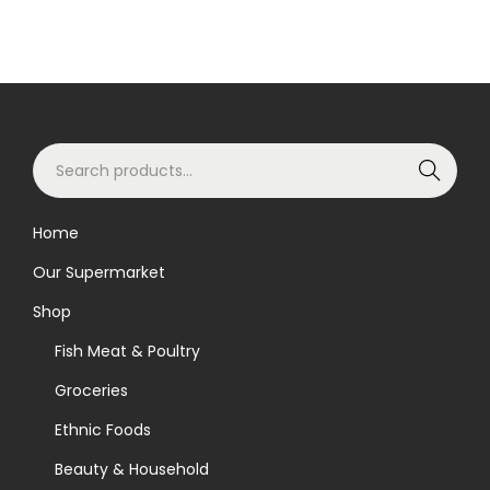
S
Search
e
a
Home
r
Our Supermarket
c
h
Shop
f
Fish Meat & Poultry
o
Groceries
r
Ethnic Foods
:
>
Beauty & Household