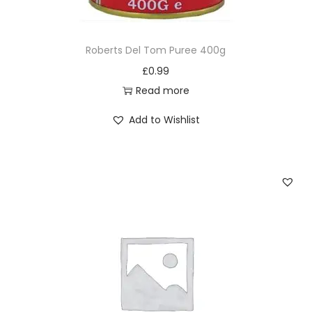
q
u
Roberts Del Tom Puree 400g
a
£
0.99
n
Read more
t
i
Add to Wishlist
t
y