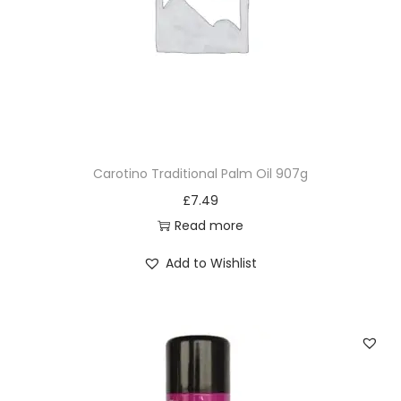
Carotino Traditional Palm Oil 907g
£
7.49
Read more
Add to Wishlist