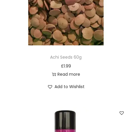
Achi Seeds 60g
£
1.99
Read more
Add to Wishlist