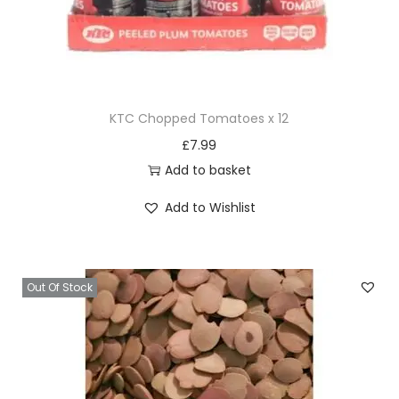
KTC Chopped Tomatoes x 12
£
7.99
Add to basket
Add to Wishlist
Out Of Stock