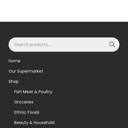
S
Search
e
a
Home
r
Our Supermarket
c
h
Shop
f
Fish Meat & Poultry
o
Groceries
r
Ethnic Foods
:
>
Beauty & Household