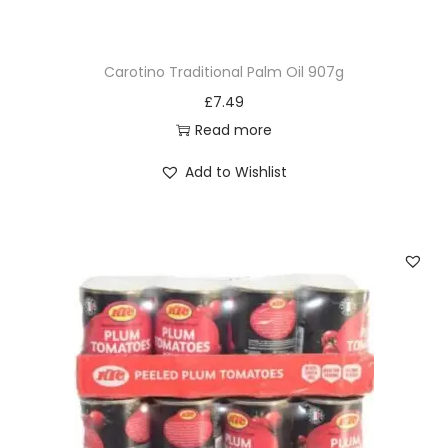
Carotino Traditional Palm Oil 907g
£
7.49
Read more
Add to Wishlist