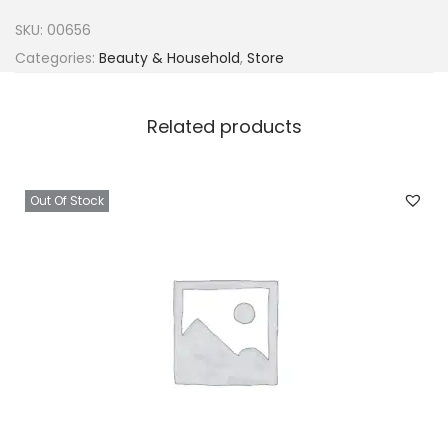
o
SKU:
00656
G
Categories:
Beauty & Household
,
Store
l
a
Related products
s
s
x
Out Of Stock
1
q
u
a
n
t
i
t
y