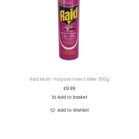
Raid Multi- Purpose Insect Killer 300g
£
9.99
Add to basket
Add to Wishlist