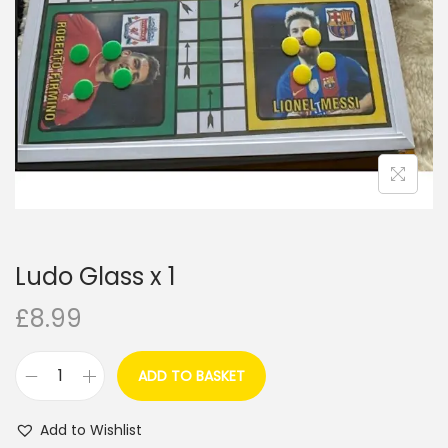
i
o
n
Ludo Glass x 1
£
8.99
ADD TO BASKET
L
u
Add to Wishlist
d