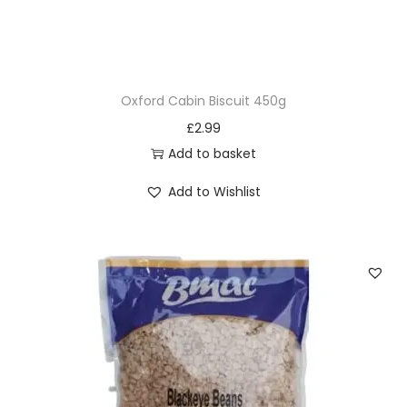
Oxford Cabin Biscuit 450g
£
2.99
Add to basket
Add to Wishlist