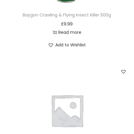
Baygon Crawling & Flying Insect Killer 500g
£
9.99
Read more
Add to Wishlist