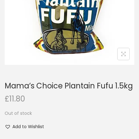
i
o
n
Mama’s Choice Plantain Fufu 1.5kg
£
11.80
Out of stock
Add to Wishlist