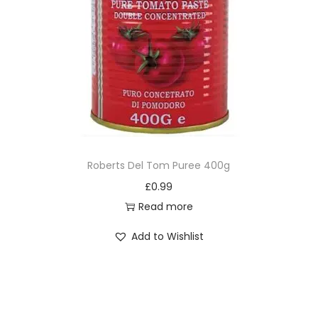
Roberts Del Tom Puree 400g
£
0.99
Read more
Add to Wishlist