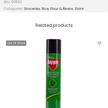
SKU:
00562
Categories:
Groceries
,
Rice, Flour & Beans
,
Store
Related products
Out Of Stock