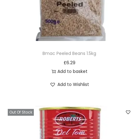
Bmac Peeled Beans 1.5kg
£
6.29
Add to basket
Add to Wishlist
Out Of Stock