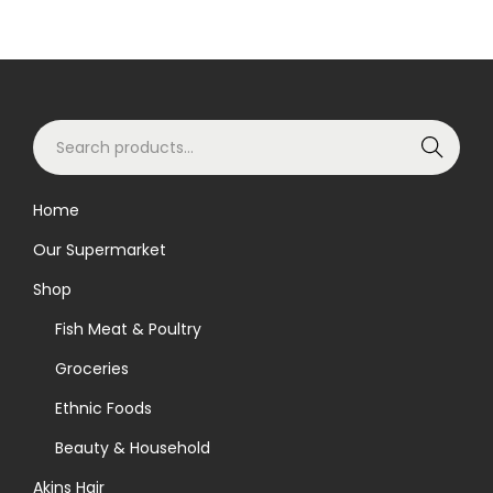
S
Search
e
a
Home
r
Our Supermarket
c
h
Shop
f
Fish Meat & Poultry
o
Groceries
r
Ethnic Foods
:
>
Beauty & Household
Akins Hair