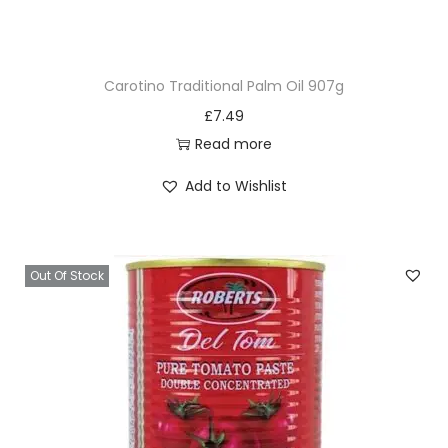
Carotino Traditional Palm Oil 907g
£
7.49
Read more
Add to Wishlist
Out Of Stock