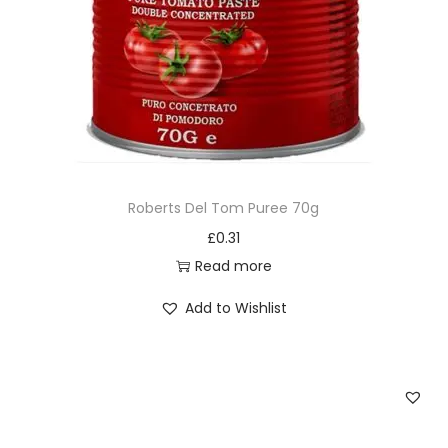
Roberts Del Tom Puree 70g
£
0.31
Read more
Add to Wishlist