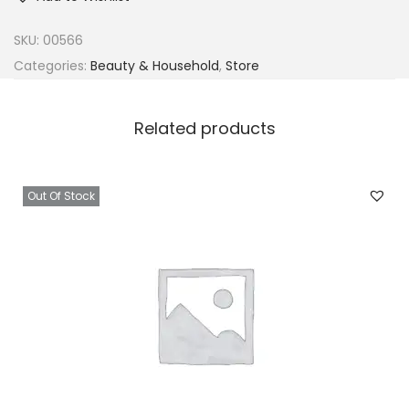
SKU:
00566
Categories:
Beauty & Household
,
Store
Related products
Out Of Stock