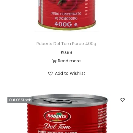
Roberts Del Tom Puree 400g
£
0.99
Read more
Add to Wishlist
Out Of Stock