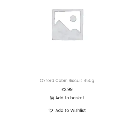
Oxford Cabin Biscuit 450g
£
2.99
Add to basket
Add to Wishlist