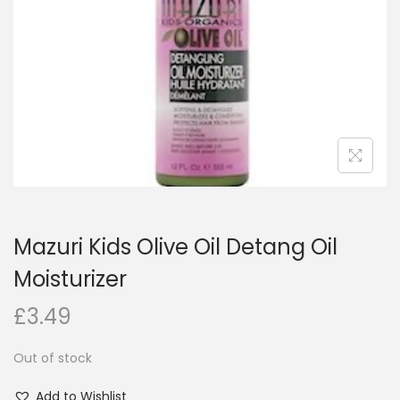
i
o
n
Mazuri Kids Olive Oil Detang Oil
Moisturizer
£
3.49
Out of stock
Add to Wishlist