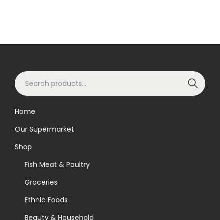
S
Search
e
a
Home
r
Our Supermarket
c
h
Shop
f
Fish Meat & Poultry
o
Groceries
r
Ethnic Foods
:
>
Beauty & Household