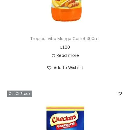
t
y
Tropical Vibe Mango Carrot 300ml
£
1.00
Read more
Add to Wishlist
Out Of Stock