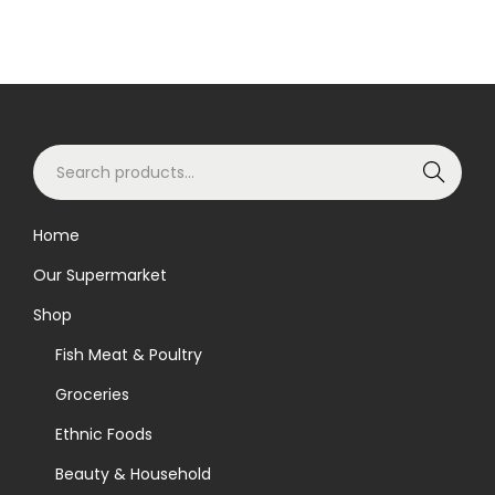
S
Search
e
a
Home
r
Our Supermarket
c
h
Shop
f
Fish Meat & Poultry
o
Groceries
r
Ethnic Foods
:
>
Beauty & Household