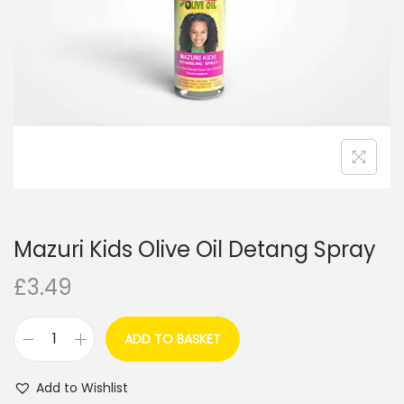
i
o
n
Mazuri Kids Olive Oil Detang Spray
£
3.49
ADD TO BASKET
M
a
Add to Wishlist
z