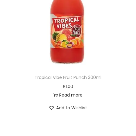
Tropical Vibe Fruit Punch 300ml
£
1.00
Read more
Add to Wishlist