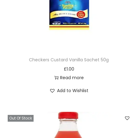
Checkers Custard Vanilla Sachet 50g
£
1.00
Read more
Add to Wishlist
Out Of Stock