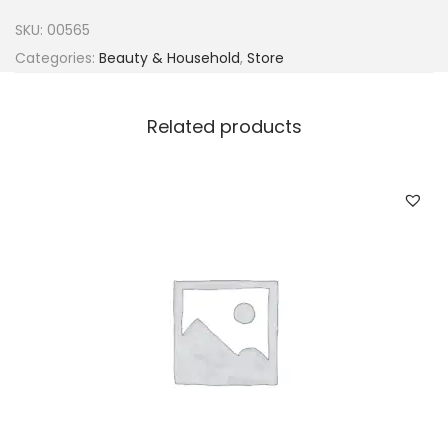
u
SKU:
00565
r
Categories:
Beauty & Household
,
Store
i
K
Related products
i
d
s
O
l
i
v
e
O
i
l
D