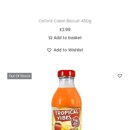
e
t
Oxford Cabin Biscuit 450g
a
£
2.99
n
Add to basket
g
S
Add to Wishlist
p
r
a
Out Of Stock
y
q
u
a
n
t
i