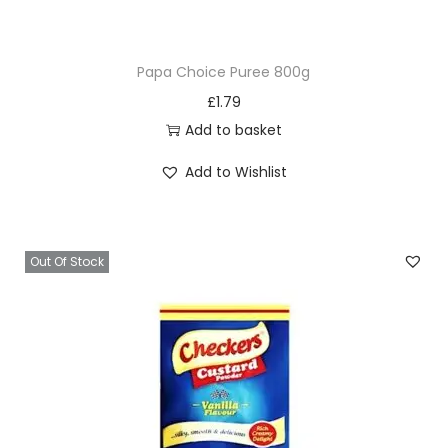
0
0
Papa Choice Puree 800g
g
£
1.79
q
Add to basket
u
a
Add to Wishlist
n
t
i
Out Of Stock
t
y