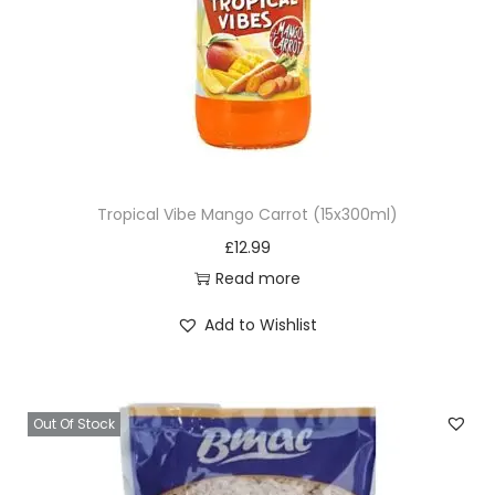
Tropical Vibe Mango Carrot (15x300ml)
£
12.99
Read more
Add to Wishlist
Out Of Stock