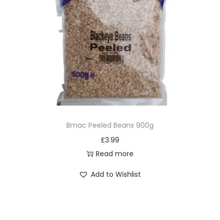
Bmac Peeled Beans 900g
£
3.99
Read more
Add to Wishlist