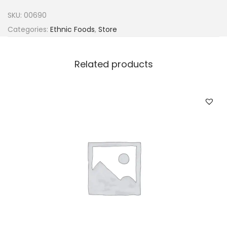
s
SKU:
00690
&
Categories:
Ethnic Foods
,
Store
S
p
Related products
i
c
e
s
h
i
t
o
H
o
t
7