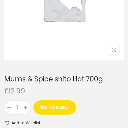
i
o
n
Mums & Spice shito Hot 700g
£
12.99
ADD TO BASKET
M
u
Add to Wishlist
m