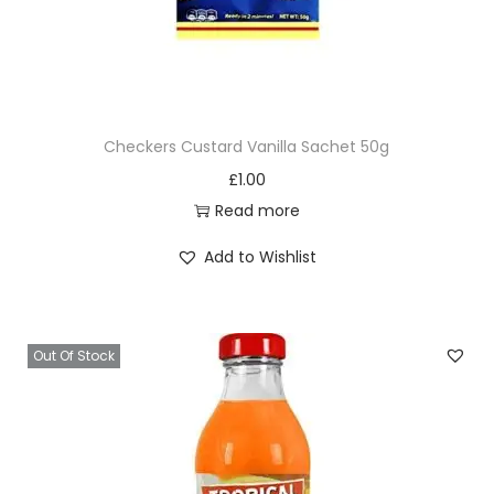
Checkers Custard Vanilla Sachet 50g
£
1.00
Read more
Add to Wishlist
Out Of Stock