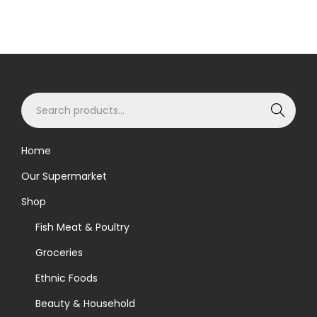
S
Search
e
a
Home
r
Our Supermarket
c
h
Shop
f
Fish Meat & Poultry
o
Groceries
r
Ethnic Foods
:
>
Beauty & Household