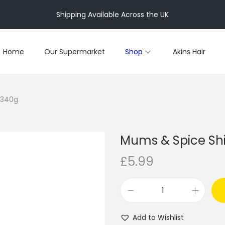
Shipping Available Across the UK
Home
Our Supermarket
Shop
Akins Hair
 340g
Mums & Spice Sh
£
5.99
M
u
Add to Wishlist
m