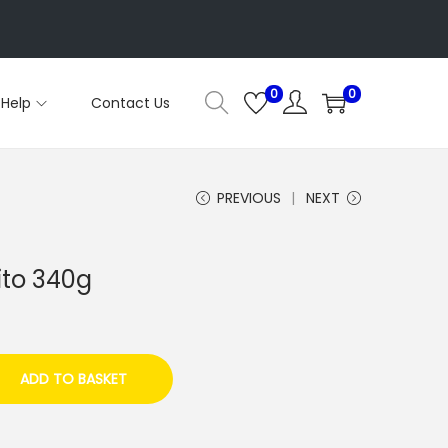
0
0
Help
Contact Us
PREVIOUS
NEXT
ito 340g
ADD TO BASKET