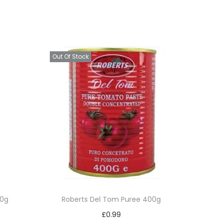
Out Of Stock
50g
Roberts Del Tom Puree 400g
£
0.99