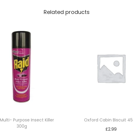
q
Related products
u
a
n
t
i
t
y
Multi- Purpose Insect Killer
Oxford Cabin Biscuit 4
300g
£
2.99