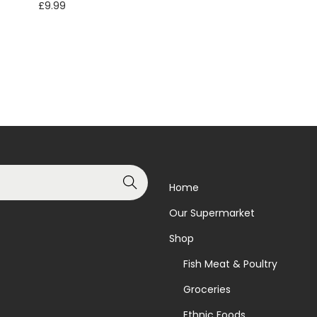
£
9.99
Add to basket
Add to basket
Add to Wishlist
Add to Wishlist
Search
Home
Our Supermarket
Shop
Fish Meat & Poultry
Groceries
Ethnic Foods