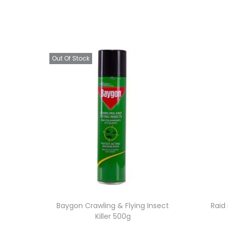
Out Of Stock
Baygon Crawling & Flying Insect
Raid 
Killer 500g