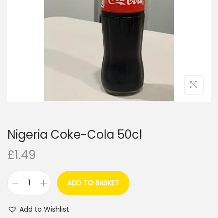
i
o
n
Nigeria Coke-Cola 50cl
£
1.49
ADD TO BASKET
N
i
Add to Wishlist
g