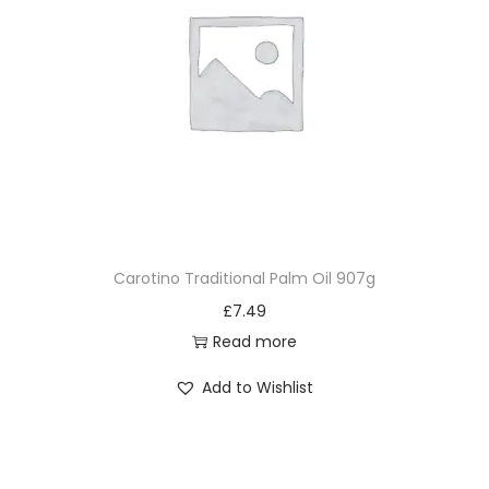
Carotino Traditional Palm Oil 907g
£
7.49
Read more
Add to Wishlist