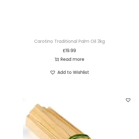
Carotino Traditional Palm Oil 3kg
£
19.99
Read more
Add to Wishlist