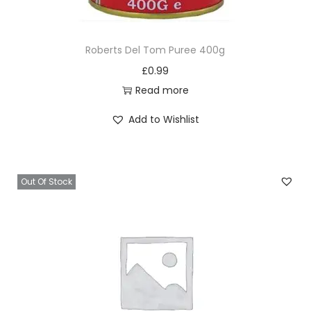
l
q
Roberts Del Tom Puree 400g
u
£
0.99
a
Read more
n
t
Add to Wishlist
i
t
y
Out Of Stock