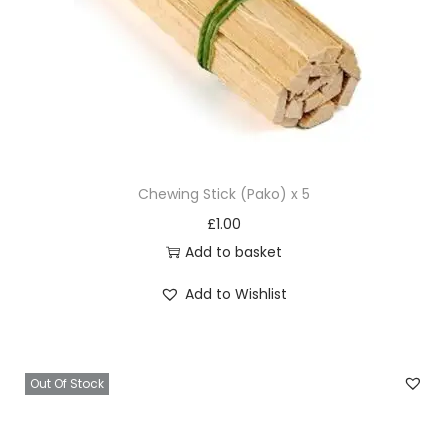
Chewing Stick (Pako) x 5
£
1.00
Add to basket
Add to Wishlist
Out Of Stock