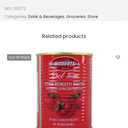
e
SKU:
00073
r
Categories:
Drink & Beverages
,
Groceries
,
Store
i
a
Related products
C
o
k
Out Of Stock
e
-
C
o
l
a
5
0
c