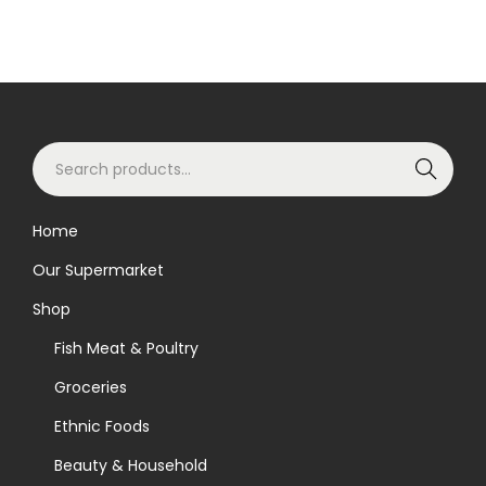
S
Search
e
a
Home
r
Our Supermarket
c
h
Shop
f
Fish Meat & Poultry
o
Groceries
r
Ethnic Foods
:
>
Beauty & Household