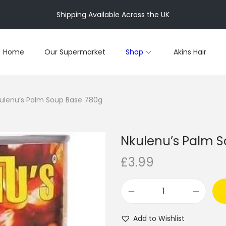
Shipping Available Across the UK
Home
Our Supermarket
Shop
Akins Hair
ulenu’s Palm Soup Base 780g
Nkulenu’s Palm 
£
3.99
N
k
Add to Wishlist
u