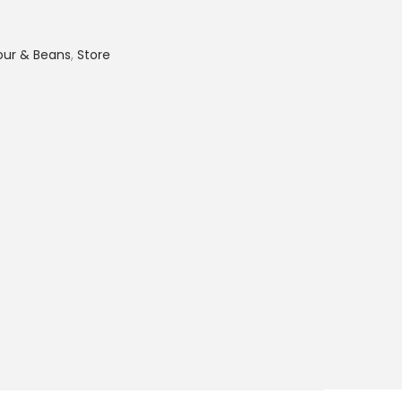
lour & Beans
,
Store