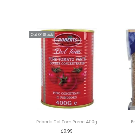
Out Of Stock
Roberts Del Tom Puree 400g
B
£
0.99