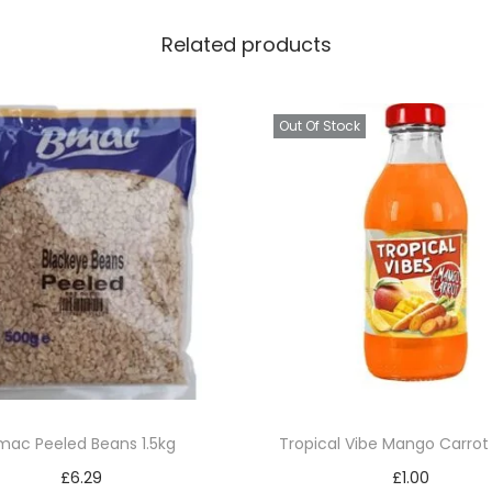
s
Related products
e
7
8
Out Of Stock
0
g
q
u
a
n
t
i
t
y
mac Peeled Beans 1.5kg
Tropical Vibe Mango Carro
£
6.29
£
1.00