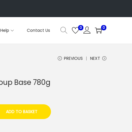
0
0
Help
Contact Us
PREVIOUS
NEXT
Soup Base 780g
ADD TO BASKET