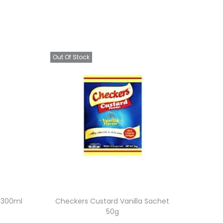
Out Of Stock
t 300ml
Checkers Custard Vanilla Sachet
50g