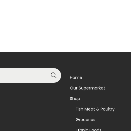
Add to basket
Read more
Add to Wishlist
Add to Wishlist
Search
Home
Our Supermarket
Shop
Fish Meat & Poultry
Groceries
Ethnic Foods