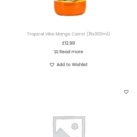
Tropical Vibe Mango Carrot (15x300ml)
£
12.99
Read more
Add to Wishlist