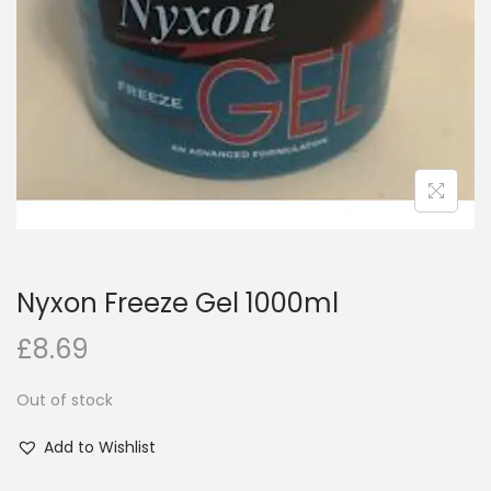
i
o
n
Nyxon Freeze Gel 1000ml
£
8.69
Out of stock
Add to Wishlist