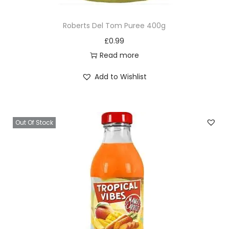
Roberts Del Tom Puree 400g
£
0.99
Read more
Add to Wishlist
Out Of Stock