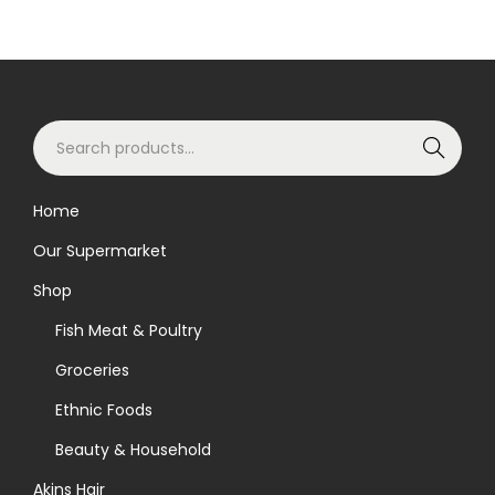
S
Search
e
a
Home
r
Our Supermarket
c
h
Shop
f
Fish Meat & Poultry
o
Groceries
r
Ethnic Foods
:
>
Beauty & Household
Akins Hair