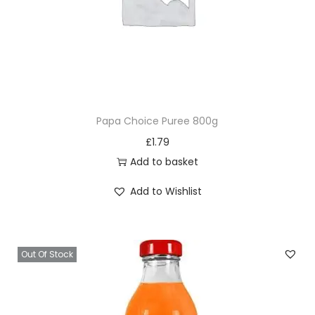
Papa Choice Puree 800g
£
1.79
Add to basket
Add to Wishlist
Out Of Stock