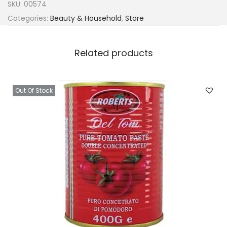
SKU:
00574
Categories:
Beauty & Household
,
Store
Related products
Out Of Stock