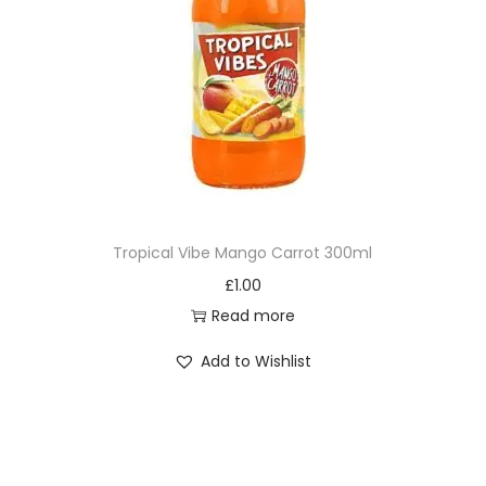
Tropical Vibe Mango Carrot 300ml
£
1.00
Read more
Add to Wishlist