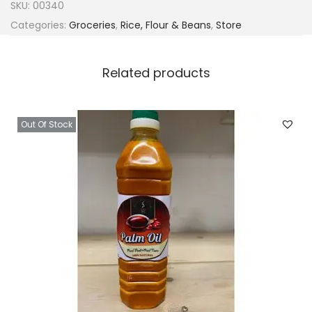
SKU:
00340
Categories:
Groceries
,
Rice, Flour & Beans
,
Store
Related products
Out Of Stock