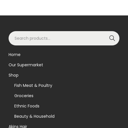
S
Search
e
a
Home
r
Our Supermarket
c
h
Shop
f
Fish Meat & Poultry
o
Groceries
r
Ethnic Foods
:
>
Beauty & Household
Akins Hair