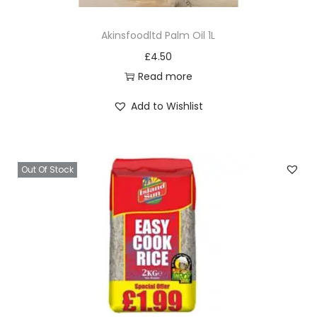
Akinsfoodltd Palm Oil 1L
£
4.50
Read more
Add to Wishlist
Out Of Stock