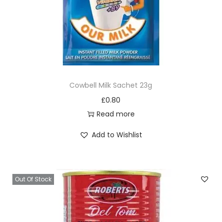
Cowbell Milk Sachet 23g
£
0.80
Read more
Add to Wishlist
Out Of Stock