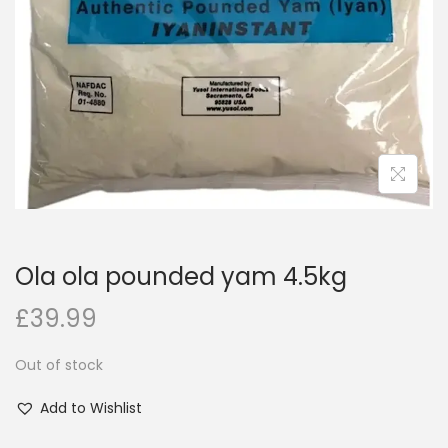
i
o
n
Ola ola pounded yam 4.5kg
£
39.99
Out of stock
Add to Wishlist