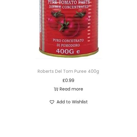
Roberts Del Tom Puree 400g
£
0.99
Read more
Add to Wishlist