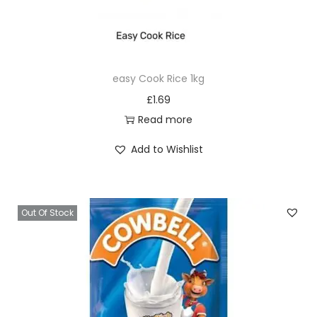
easy Cook Rice 1kg
£
1.69
Read more
Add to Wishlist
Out Of Stock