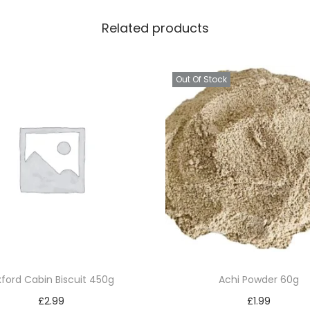
k
Related products
g
q
u
Out Of Stock
a
n
t
i
t
y
ford Cabin Biscuit 450g
Achi Powder 60g
£
2.99
£
1.99