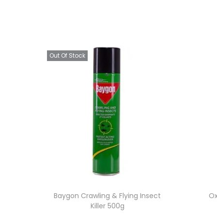
Out Of Stock
Baygon Crawling & Flying Insect
Ox
Killer 500g