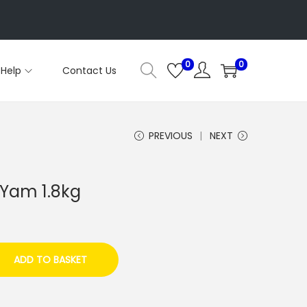
0
0
Help
Contact Us
PREVIOUS
NEXT
 Yam 1.8kg
ADD TO BASKET