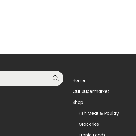
Add to basket
Read more
Add to Wishlist
Add to Wishlist
Search
Home
Our Supermarket
Shop
Fish Meat & Poultry
Groceries
Ethnic Foods