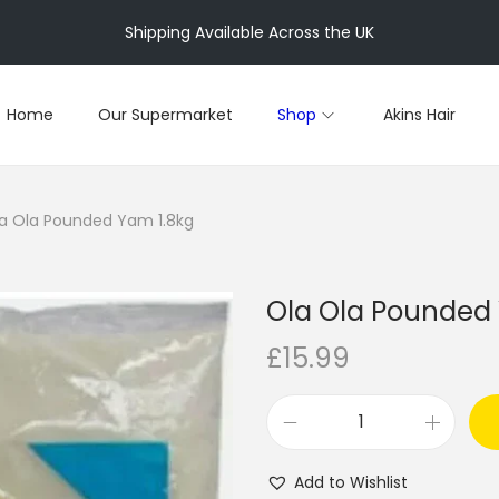
Shipping Available Across the UK
Home
Our Supermarket
Shop
Akins Hair
a Ola Pounded Yam 1.8kg
Ola Ola Pounded
£
15.99
O
l
Add to Wishlist
a