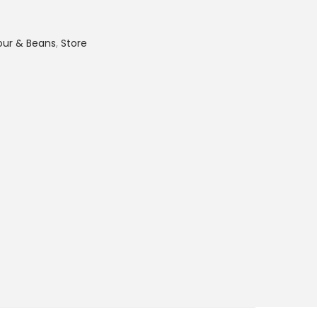
lour & Beans
,
Store