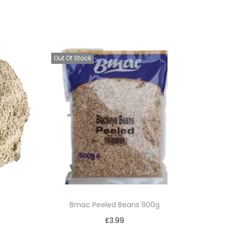
Out Of Stock
Bmac Peeled Beans 900g
£
3.99