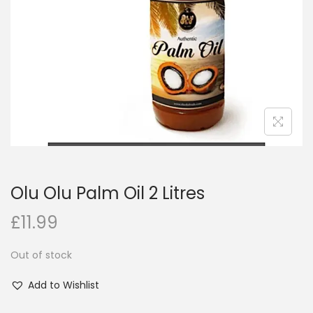
i
o
n
Olu Olu Palm Oil 2 Litres
£
11.99
Out of stock
Add to Wishlist