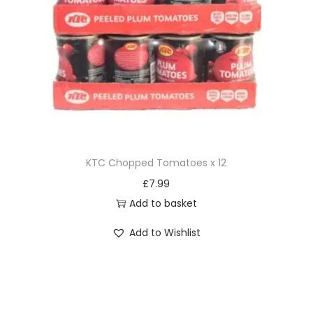
KTC Chopped Tomatoes x 12
£
7.99
Add to basket
Add to Wishlist