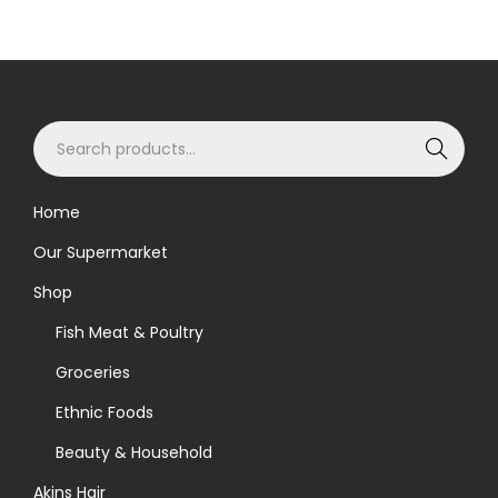
S
Search
e
a
Home
r
Our Supermarket
c
h
Shop
f
Fish Meat & Poultry
o
Groceries
r
Ethnic Foods
:
>
Beauty & Household
Akins Hair