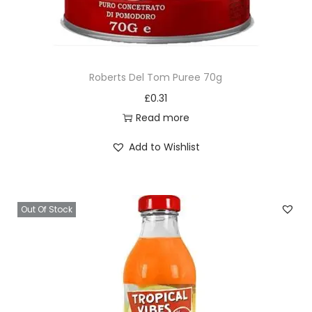
Roberts Del Tom Puree 70g
£
0.31
Read more
Add to Wishlist
Out Of Stock