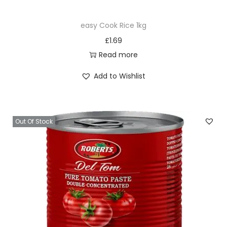
easy Cook Rice 1kg
£
1.69
Read more
Add to Wishlist
Out Of Stock