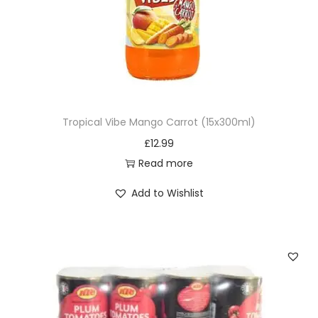
Tropical Vibe Mango Carrot (15x300ml)
£
12.99
Read more
Add to Wishlist