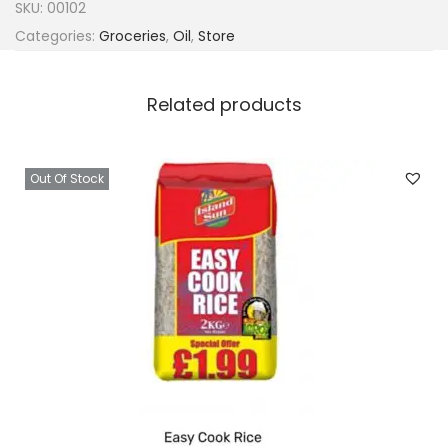
SKU:
00102
Categories:
Groceries
,
Oil
,
Store
Related products
Out Of Stock