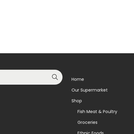
Add to basket
Read more
Add to Wishlist
Add to Wishlist
Search
Home
Our Supermarket
Shop
Fish Meat & Poultry
Groceries
Ethnic Foods