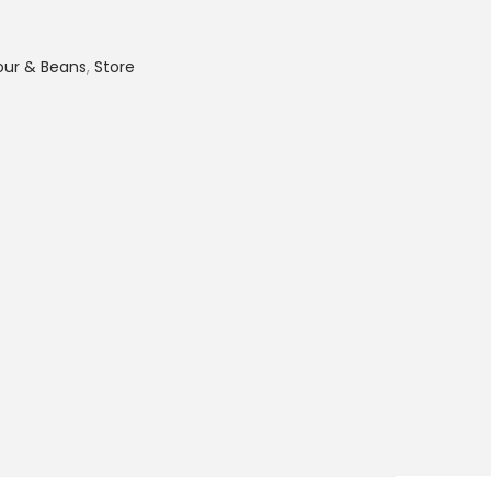
lour & Beans
,
Store