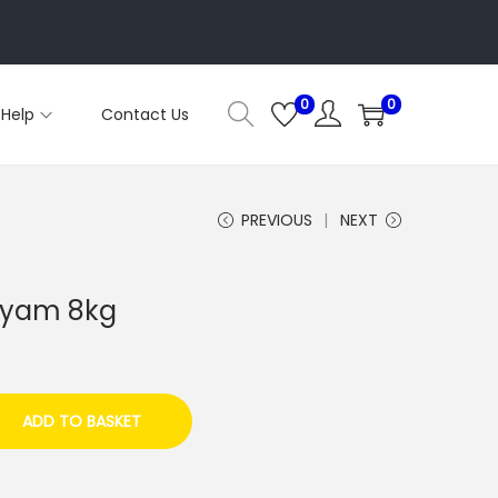
0
0
Help
Contact Us
PREVIOUS
NEXT
 yam 8kg
ADD TO BASKET