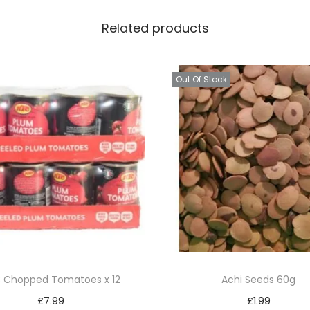
q
Related products
u
a
n
Out Of Stock
t
i
t
y
 Chopped Tomatoes x 12
Achi Seeds 60g
£
7.99
£
1.99