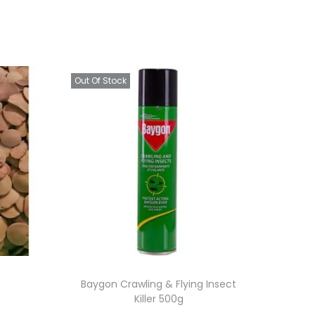
Out Of Stock
Baygon Crawling & Flying Insect
Killer 500g