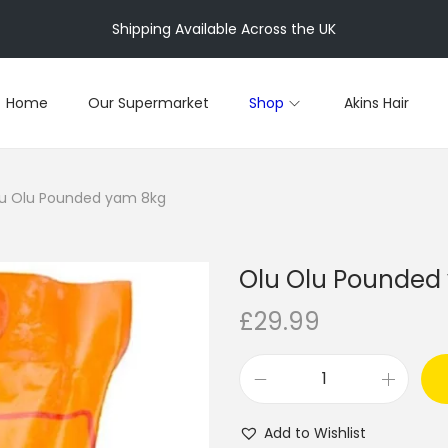
Shipping Available Across the UK
Home
Our Supermarket
Shop
Akins Hair
u Olu Pounded yam 8kg
Olu Olu Pounded
£
29.99
O
l
Add to Wishlist
u