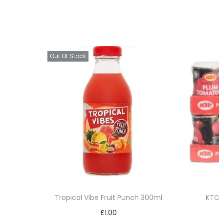
Out Of Stock
Tropical Vibe Fruit Punch 300ml
KTC
£
1.00