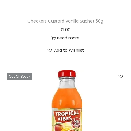
e
s
Checkers Custard Vanilla Sachet 50g
q
£
1.00
u
Read more
a
n
Add to Wishlist
t
i
t
Out Of Stock
y