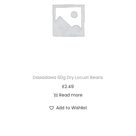
Dawadawa 60g Dry Locust Beans
£
2.49
Read more
Add to Wishlist