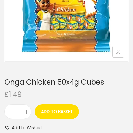
i
o
n
Onga Chicken 50x4g Cubes
£
1.49
ADD TO BASKET
O
n
Add to Wishlist
g