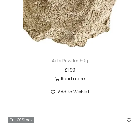
Achi Powder 60g
£
1.99
Read more
Add to Wishlist
Out Of Stock