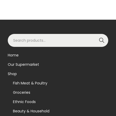
S
Search
e
a
Home
r
Our Supermarket
c
h
Shop
f
Fish Meat & Poultry
o
Groceries
r
Ethnic Foods
:
>
Beauty & Household