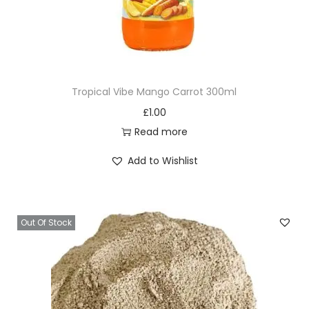
Tropical Vibe Mango Carrot 300ml
£
1.00
Read more
Add to Wishlist
Out Of Stock