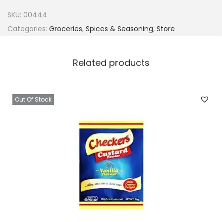
a
SKU:
00444
C
Categories:
Groceries
,
Spices & Seasoning
,
Store
h
i
Related products
c
k
e
Out Of Stock
n
5
0
x
4
g
C
u
b