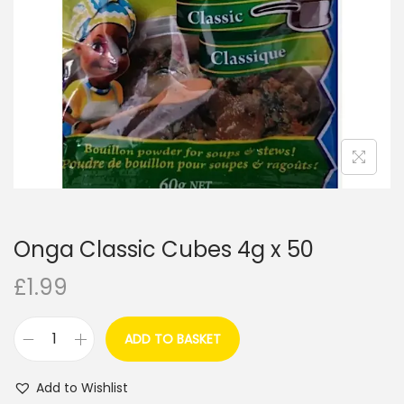
i
o
n
Onga Classic Cubes 4g x 50
£
1.99
ADD TO BASKET
O
n
Add to Wishlist
g