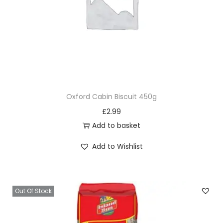
Oxford Cabin Biscuit 450g
£
2.99
Add to basket
Add to Wishlist
Out Of Stock