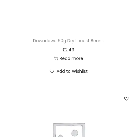
Dawadawa 60g Dry Locust Beans
£
2.49
Read more
Add to Wishlist