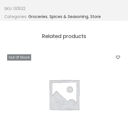
a
SKU:
00532
C
Categories:
Groceries
,
Spices & Seasoning
,
Store
l
a
Related products
s
s
i
Out Of Stock
c
C
u
b
e
s
4
g
x