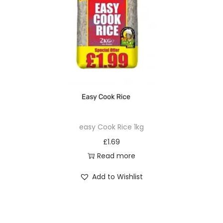
easy Cook Rice 1kg
£
1.69
Read more
Add to Wishlist