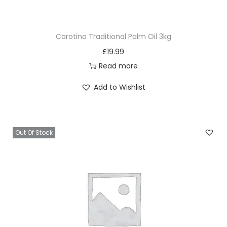
5
0
Carotino Traditional Palm Oil 3kg
q
£
19.99
u
Read more
a
n
Add to Wishlist
t
i
t
Out Of Stock
y