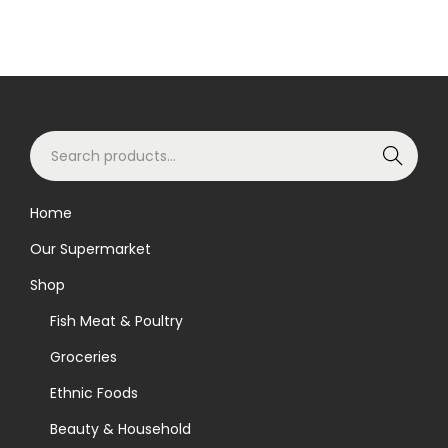
S
Search
e
a
Home
r
Our Supermarket
c
h
Shop
f
Fish Meat & Poultry
o
Groceries
r
Ethnic Foods
:
>
Beauty & Household