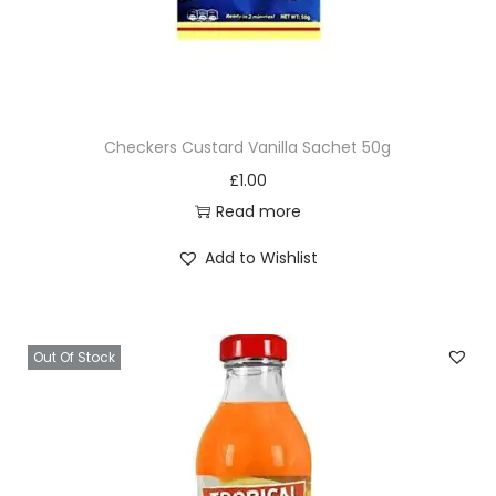
Checkers Custard Vanilla Sachet 50g
£
1.00
Read more
Add to Wishlist
Out Of Stock