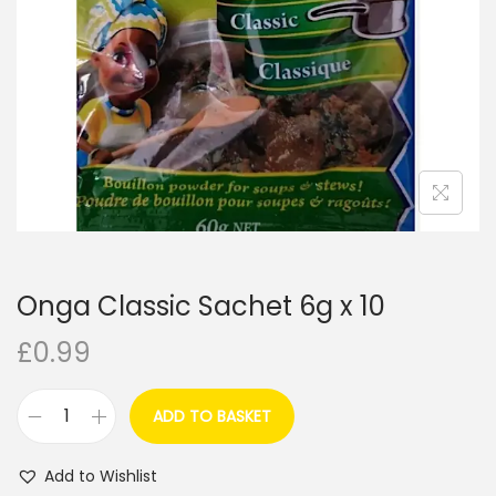
i
o
n
Onga Classic Sachet 6g x 10
£
0.99
ADD TO BASKET
O
n
Add to Wishlist
g