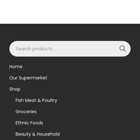
S
Search
e
a
Home
r
Our Supermarket
c
h
Shop
f
Fish Meat & Poultry
o
Groceries
r
Ethnic Foods
:
>
Beauty & Household