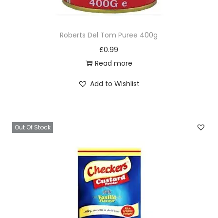
x
1
Roberts Del Tom Puree 400g
0
£
0.99
q
Read more
u
a
Add to Wishlist
n
t
i
Out Of Stock
t
y