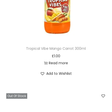
Tropical Vibe Mango Carrot 300ml
£
1.00
Read more
Add to Wishlist
Out Of Stock