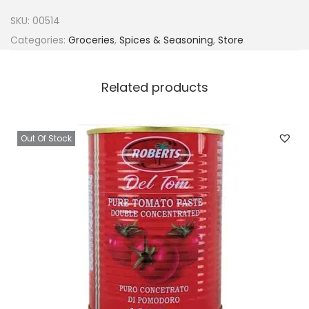
a
SKU:
00514
C
Categories:
Groceries
,
Spices & Seasoning
,
Store
l
a
Related products
s
s
i
Out Of Stock
c
S
a
c
h
e
t
6
g