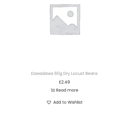
Dawadawa 60g Dry Locust Beans
£
2.49
Read more
Add to Wishlist