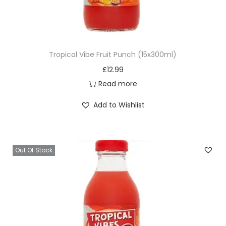
e
d
C
r
Tropical Vibe Fruit Punch (15x300ml)
e
£
12.99
a
Read more
m
V
Add to Wishlist
i
t
E
Out Of Stock
q
u
a
n
t