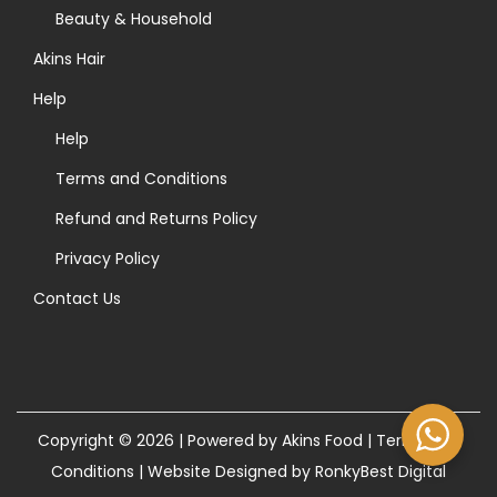
>
Beauty & Household
Akins Hair
Help
Help
Terms and Conditions
Refund and Returns Policy
Privacy Policy
Contact Us
Copyright © 2026 | Powered by Akins Food |
Terms and
Conditions
|
Website Designed by RonkyBest Digital