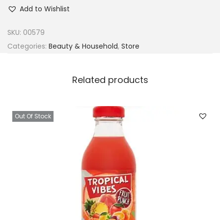
a
Add to Wishlist
l
m
SKU:
00579
e
Categories:
Beauty & Household
,
Store
r
s
Related products
C
o
n
Out Of Stock
c
e
n
t
r
a
t