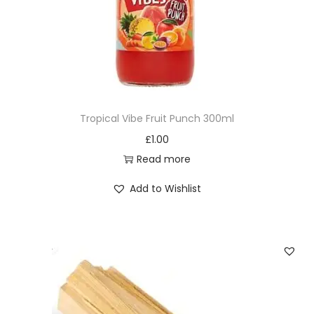
i
t
y
Tropical Vibe Fruit Punch 300ml
£
1.00
Read more
Add to Wishlist