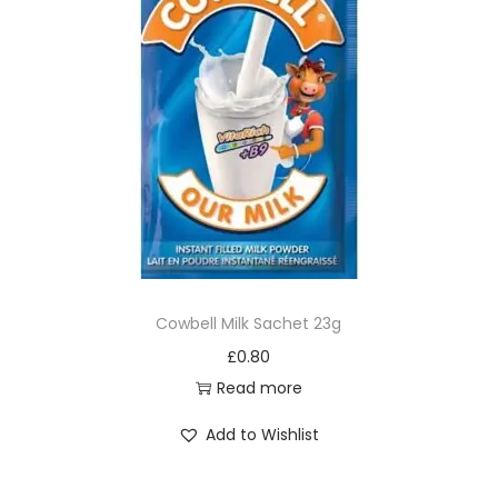
Cowbell Milk Sachet 23g
£
0.80
Read more
Add to Wishlist