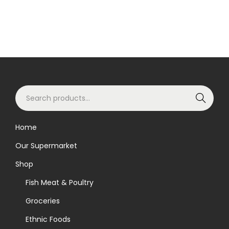
S
Search
e
a
Home
r
Our Supermarket
c
h
Shop
f
Fish Meat & Poultry
o
Groceries
r
Ethnic Foods
: