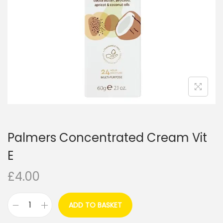
i
o
n
Palmers Concentrated Cream Vit
E
£
4.00
ADD TO BASKET
P