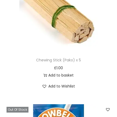
Chewing Stick (Pako) x 5
£
1.00
Add to basket
Add to Wishlist
Out Of Stock