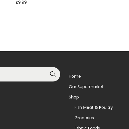
£
9.99
Read more
Add to basket
Add to Wishlist
Add to Wishlist
Search
Home
Our Supermarket
Shop
Fish Meat & Poultry
Groceries
Ethnic Foods