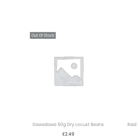
Out Of Stock
Dawadawa 60g Dry Locust Beans
Raid 
£
2.49