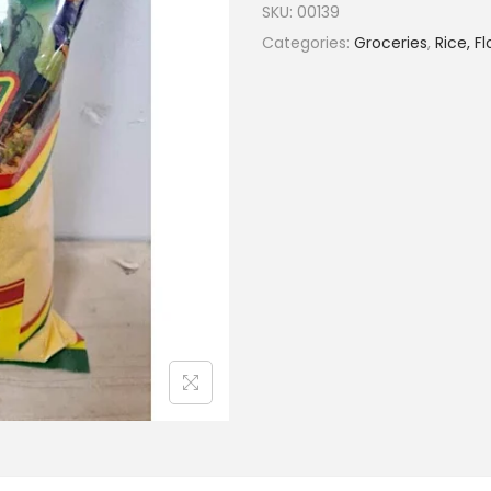
SKU:
00139
Categories:
Groceries
,
Rice, F