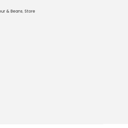
lour & Beans
,
Store