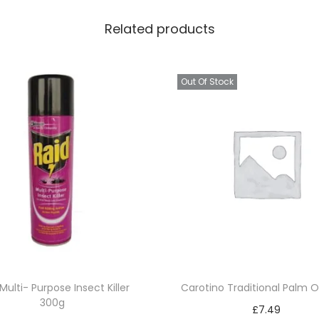
Related products
Out Of Stock
Multi- Purpose Insect Killer
Carotino Traditional Palm O
300g
£
7.49