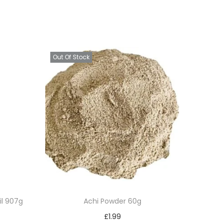
Out Of Stock
il 907g
Achi Powder 60g
£
1.99