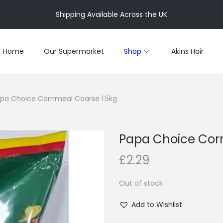
Shipping Available Across the UK
Home
Our Supermarket
Shop
Akins Hair
pa Choice Cornmeal Coarse 1.5kg
Papa Choice Cor
£
2.29
Out of stock
Add to Wishlist