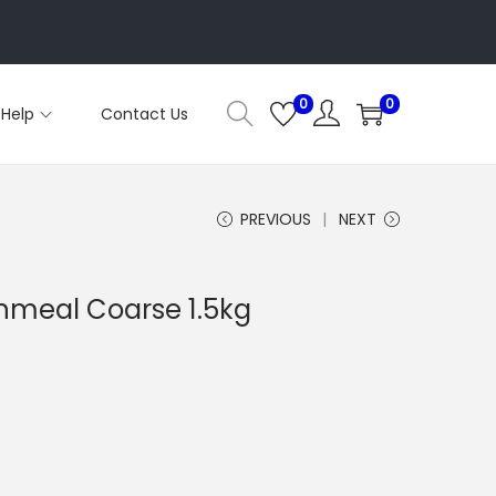
0
0
Help
Contact Us
PREVIOUS
NEXT
nmeal Coarse 1.5kg