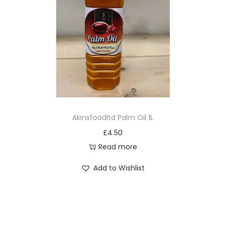
Akinsfoodltd Palm Oil 1L
£
4.50
Read more
Add to Wishlist