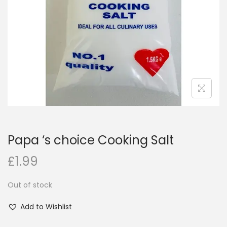
i
o
n
Papa ‘s choice Cooking Salt
£
1.99
Out of stock
Add to Wishlist