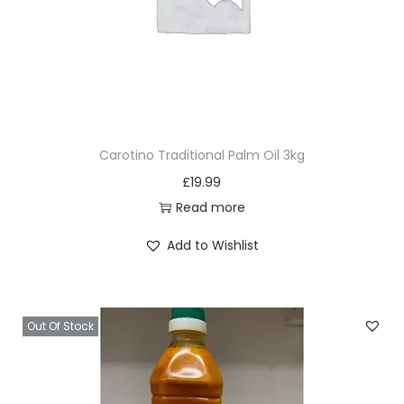
Carotino Traditional Palm Oil 3kg
£
19.99
Read more
Add to Wishlist
Out Of Stock