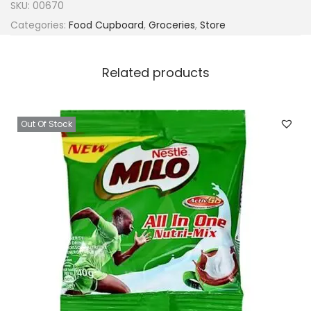
SKU:
00670
Categories:
Food Cupboard
,
Groceries
,
Store
Related products
Out Of Stock