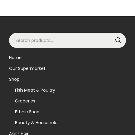
S
Search
e
a
Home
r
Our Supermarket
c
h
Shop
f
Fish Meat & Poultry
o
Groceries
r
Ethnic Foods
:
>
Beauty & Household
Akins Hair