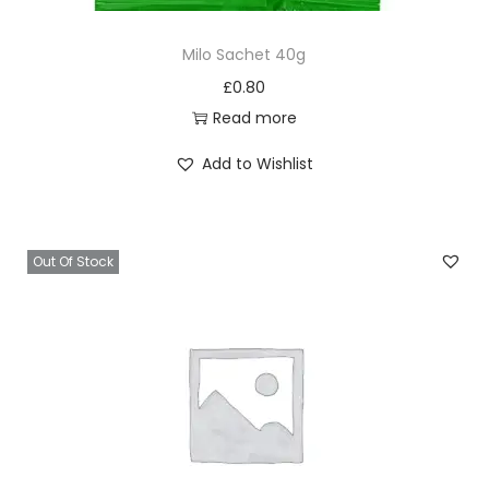
Milo Sachet 40g
£
0.80
Read more
Add to Wishlist
Out Of Stock