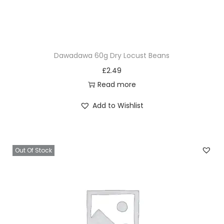
Dawadawa 60g Dry Locust Beans
£
2.49
Read more
Add to Wishlist
Out Of Stock