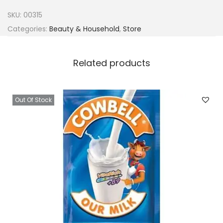
F
SKU:
00315
o
Categories:
Beauty & Household
,
Store
x
C
Related products
o
c
o
Out Of Stock
a
B
u
t
t
e
r
q
u