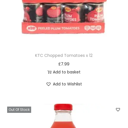
KTC Chopped Tomatoes x 12
£
7.99
Add to basket
Add to Wishlist
Out Of Stock