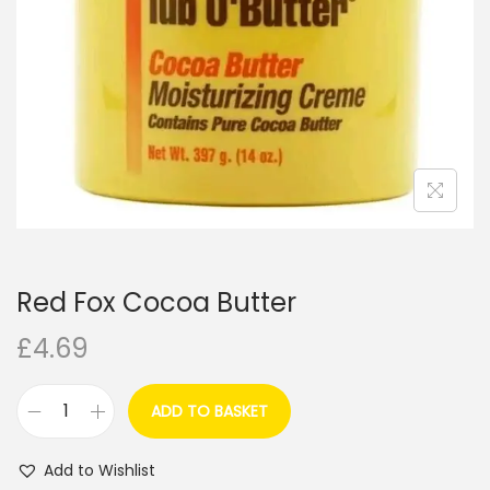
i
o
n
Red Fox Cocoa Butter
£
4.69
ADD TO BASKET
R
e
Add to Wishlist
d