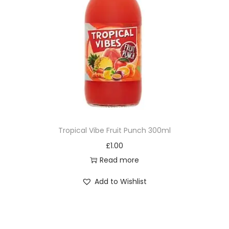
Tropical Vibe Fruit Punch 300ml
£
1.00
Read more
Add to Wishlist