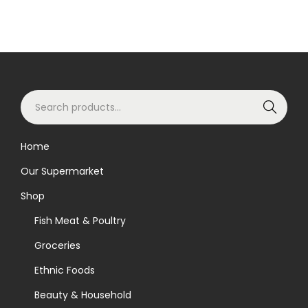
S
Search
e
a
Home
r
Our Supermarket
c
h
Shop
f
Fish Meat & Poultry
o
Groceries
r
Ethnic Foods
:
>
Beauty & Household