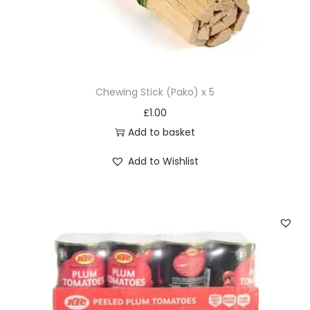
Chewing Stick (Pako) x 5
£
1.00
Add to basket
Add to Wishlist