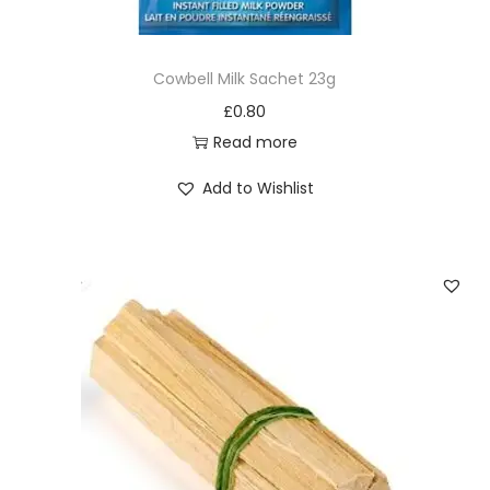
a
n
Cowbell Milk Sachet 23g
t
£
0.80
i
Read more
t
y
Add to Wishlist