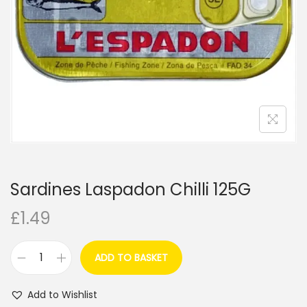
i
o
n
Sardines Laspadon Chilli 125G
£
1.49
ADD TO BASKET
S
a
Add to Wishlist
r