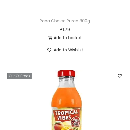
l
l
Papa Choice Puree 800g
i
£
1.79
1
Add to basket
2
5
Add to Wishlist
G
q
u
Out Of Stock
a
n
t
i
t
y