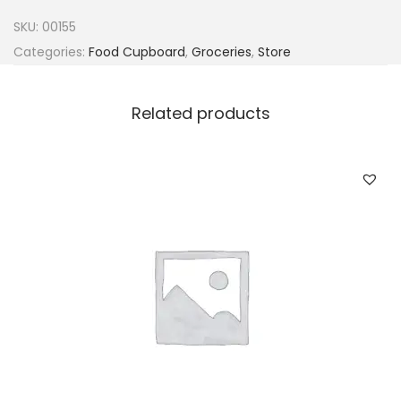
d
SKU:
00155
i
Categories:
Food Cupboard
,
Groceries
,
Store
n
e
Related products
s
L
a
s
p
a
d
o
n
C
h
i