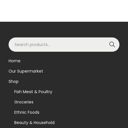
S
Search
e
a
Home
r
Our Supermarket
c
h
Shop
f
Fish Meat & Poultry
o
Groceries
r
Ethnic Foods
:
>
Beauty & Household