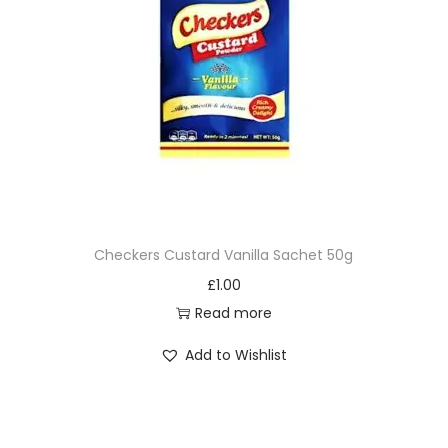
Checkers Custard Vanilla Sachet 50g
£
1.00
Read more
Add to Wishlist