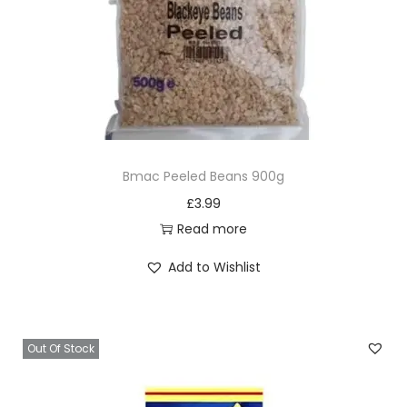
Bmac Peeled Beans 900g
£
3.99
Read more
Add to Wishlist
Out Of Stock