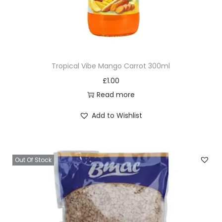
Tropical Vibe Mango Carrot 300ml
£
1.00
Read more
Add to Wishlist
Out Of Stock