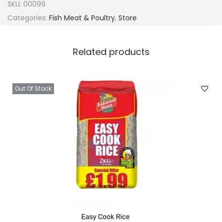
SKU:
00099
Categories:
Fish Meat & Poultry
,
Store
Related products
Out Of Stock