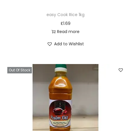
easy Cook Rice 1kg
£
1.69
Read more
Add to Wishlist
Out Of Stock