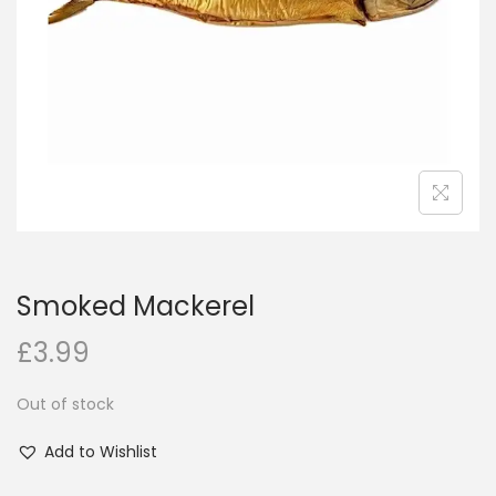
i
o
n
Smoked Mackerel
£
3.99
Out of stock
Add to Wishlist