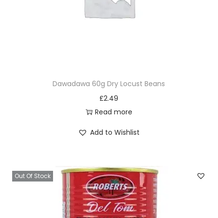
Dawadawa 60g Dry Locust Beans
£
2.49
Read more
Add to Wishlist
Out Of Stock