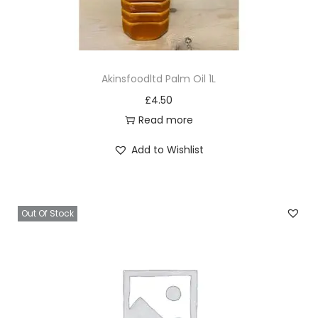
Akinsfoodltd Palm Oil 1L
£
4.50
Read more
Add to Wishlist
Out Of Stock