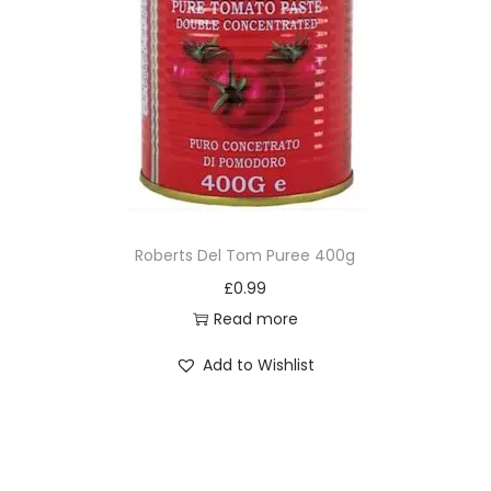
Roberts Del Tom Puree 400g
£
0.99
Read more
Add to Wishlist