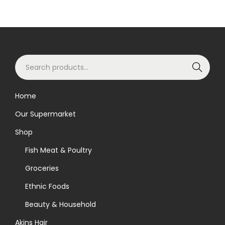
S
Search
e
a
Home
r
Our Supermarket
c
h
Shop
f
Fish Meat & Poultry
o
Groceries
r
Ethnic Foods
:
>
Beauty & Household
Akins Hair