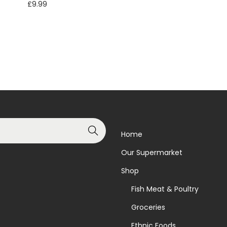
£
9.99
Add to basket
Read more
Add to Wishlist
Add to Wishlist
Search
Home
Our Supermarket
Shop
Fish Meat & Poultry
Groceries
Ethnic Foods