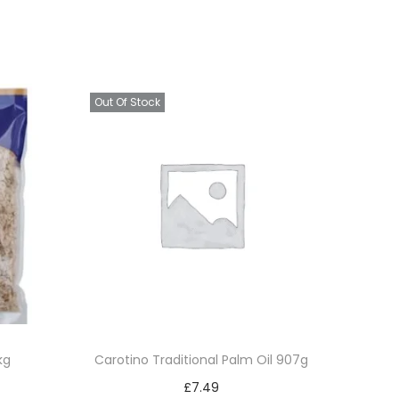
Out Of Stock
kg
Carotino Traditional Palm Oil 907g
£
7.49