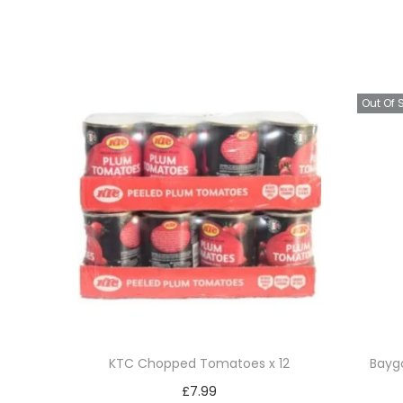
Out Of 
KTC Chopped Tomatoes x 12
Baygo
£
7.99