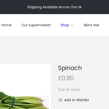
Shipping Available Across the UK
Home
Our Supermarket
Shop
Akins Hair
Spinach
£
0.80
Out of stock
Add to Wishlist