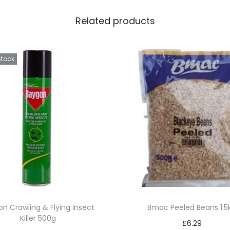
Related products
Stock
n Crawling & Flying Insect
Bmac Peeled Beans 1.5
Killer 500g
£
6.29