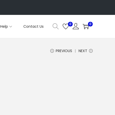
0
0
Help
Contact Us
PREVIOUS
NEXT