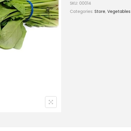
SKU:
00014
Categories:
Store
,
Vegetables