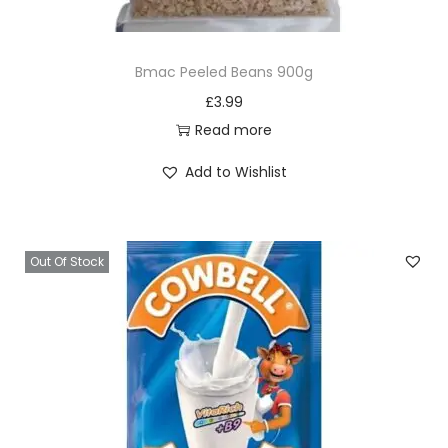
e
3
Bmac Peeled Beans 900g
0
£
3.99
0
Read more
g
q
Add to Wishlist
u
a
n
Out Of Stock
t
i
t
y