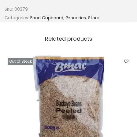
M
SKU:
00379
i
Categories:
Food Cupboard
,
Groceries
,
Store
n
c
Related products
e
d
G
Out Of Stock
a
r
l
i
c
P
a
s
t