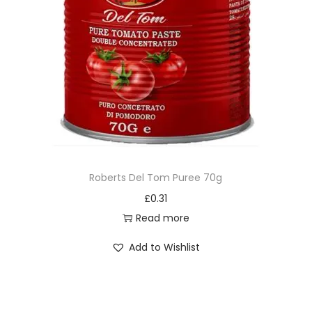
Roberts Del Tom Puree 70g
£
0.31
Read more
Add to Wishlist