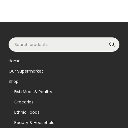
S
Search
e
a
Home
r
Our Supermarket
c
h
Shop
f
Fish Meat & Poultry
o
Groceries
r
Ethnic Foods
:
>
Beauty & Household