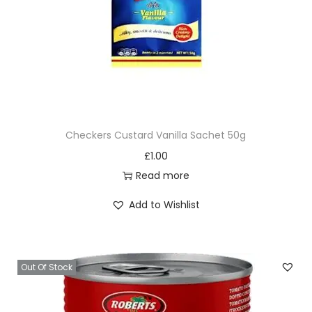
Checkers Custard Vanilla Sachet 50g
£
1.00
Read more
Add to Wishlist
Out Of Stock