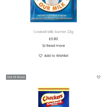
Cowbell Milk Sachet 23g
£
0.80
Read more
Add to Wishlist
Out Of Stock