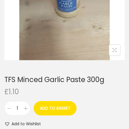
i
o
n
TFS Minced Garlic Paste 300g
£
1.10
ADD TO BASKET
T
F
Add to Wishlist
S