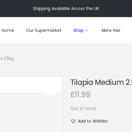
Shipping Available Across the UK
Home
Our Supermarket
Shop
Akins Hair
m 2.5kg
Tilapia Medium 2
£
11.99
Out of stock
Add to Wishlist