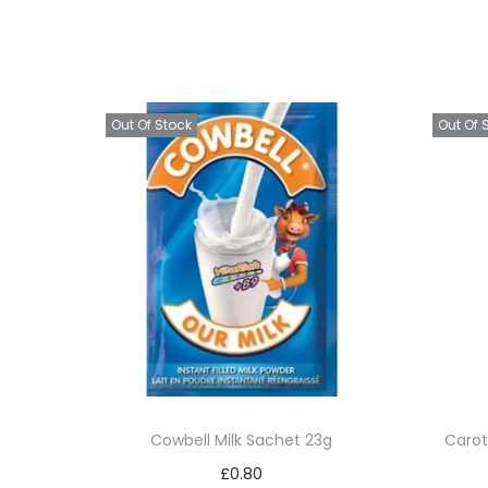
Out Of Stock
Out Of 
Cowbell Milk Sachet 23g
Carot
£
0.80