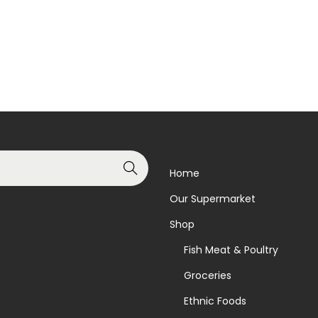
Read more
Add to basket
Add to Wishlist
Add to Wishlist
Search
Home
Our Supermarket
Shop
Fish Meat & Poultry
Groceries
Ethnic Foods