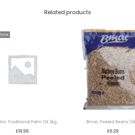
Related products
Stock
ino Traditional Palm Oil 3kg
Bmac Peeled Beans 1.5
£
19.99
£
6.29