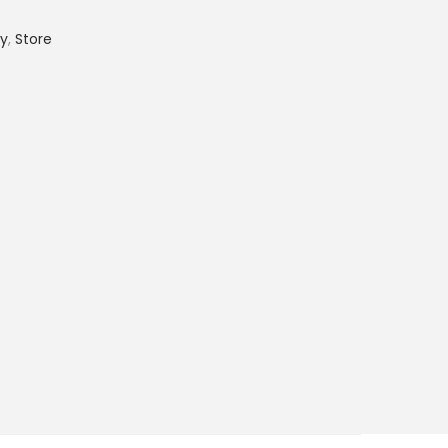
ry
,
Store