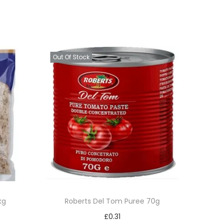
Out Of Stock
kg
Roberts Del Tom Puree 70g
£
0.31