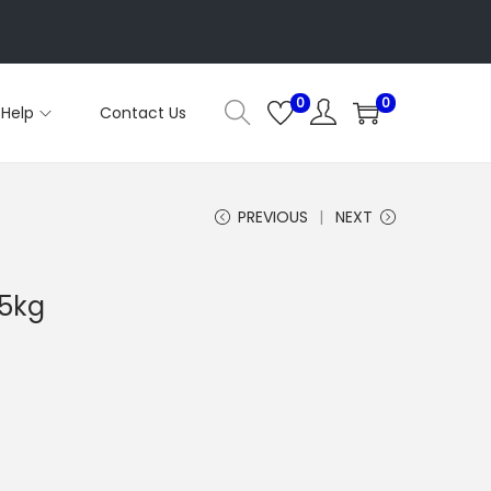
0
0
Help
Contact Us
PREVIOUS
NEXT
.5kg