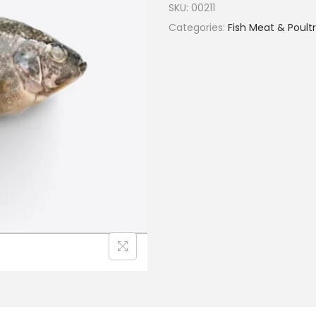
SKU:
00211
Categories:
Fish Meat & Poult