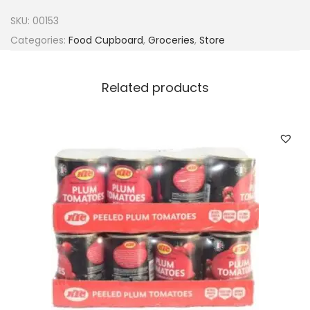
u
SKU:
00153
s
Categories:
Food Cupboard
,
Groceries
,
Store
S
u
Related products
n
f
l
o
w
e
r
o
i
l
1
2