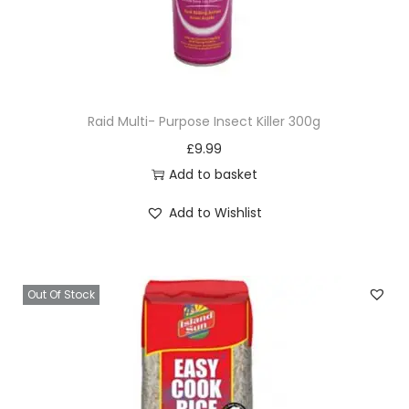
Raid Multi- Purpose Insect Killer 300g
£
9.99
Add to basket
Add to Wishlist
Out Of Stock