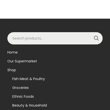
S
Search
e
a
Home
r
Our Supermarket
c
h
Shop
f
Fish Meat & Poultry
o
Groceries
r
Ethnic Foods
:
>
Beauty & Household