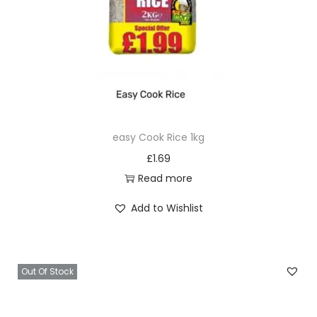
easy Cook Rice 1kg
£
1.69
Read more
Add to Wishlist
Out Of Stock