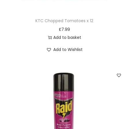
5
g
KTC Chopped Tomatoes x 12
q
£
7.99
u
Add to basket
a
n
Add to Wishlist
t
i
t
y