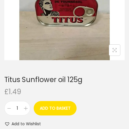
i
o
n
Titus Sunflower oil 125g
£
1.49
ADD TO BASKET
T
i
Add to Wishlist
t