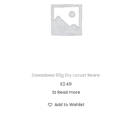
Dawadawa 60g Dry Locust Beans
£
2.49
Read more
Add to Wishlist