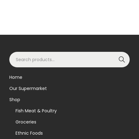
S
Search
e
a
Home
r
Our Supermarket
c
h
Shop
f
Fish Meat & Poultry
o
Groceries
r
Ethnic Foods
: