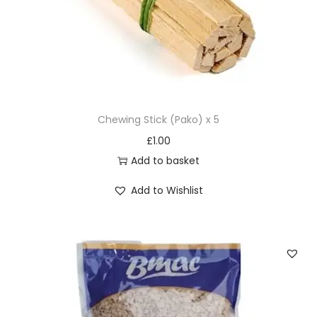
a
n
t
i
t
y
Chewing Stick (Pako) x 5
£
1.00
Add to basket
Add to Wishlist