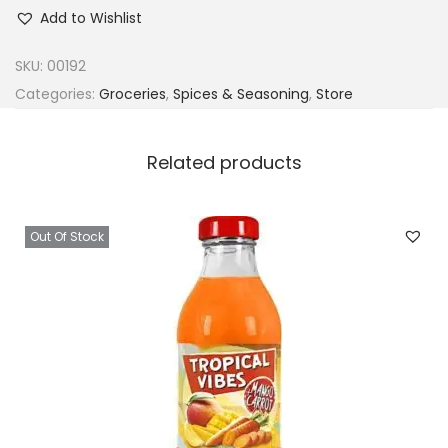
r
Add to Wishlist
o
p
SKU:
00192
i
Categories:
Groceries
,
Spices & Seasoning
,
Store
c
a
Related products
l
S
u
Out Of Stock
n
A
r
o
m
a
S