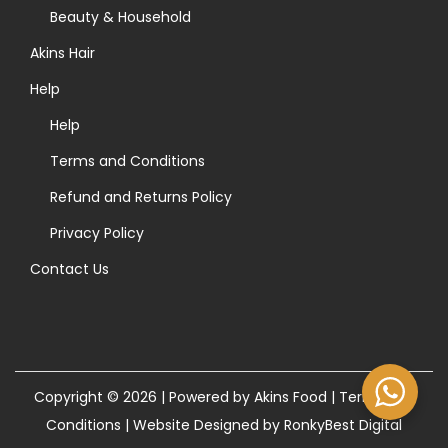
>
Beauty & Household
Akins Hair
Help
Help
Terms and Conditions
Refund and Returns Policy
Privacy Policy
Contact Us
Copyright © 2026 | Powered by Akins Food |
Terms and
Conditions
|
Website Designed by RonkyBest Digital