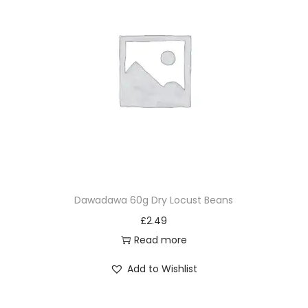
Dawadawa 60g Dry Locust Beans
£
2.49
Read more
Add to Wishlist