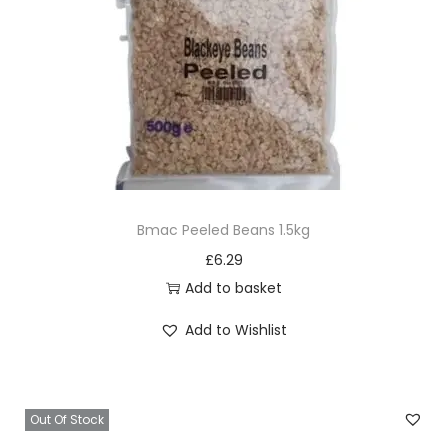
Bmac Peeled Beans 1.5kg
£
6.29
Add to basket
Add to Wishlist
Out Of Stock