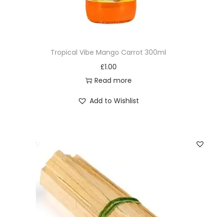
t
o
c
k
Tropical Vibe Mango Carrot 300ml
P
£
1.00
o
Read more
w
d
Add to Wishlist
e
r
2
0
0
g
q
u