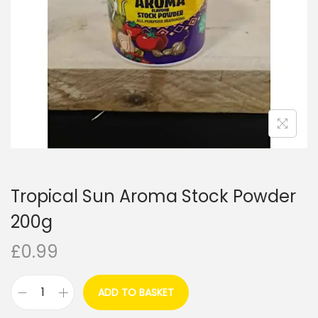
i
o
n
Tropical Sun Aroma Stock Powder
200g
£
0.99
ADD TO BASKET
T