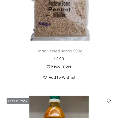
Bmac Peeled Beans 900g
£
3.99
Read more
Add to Wishlist
Out Of Stock