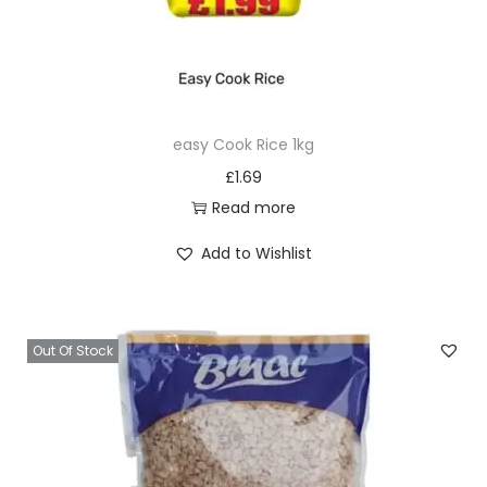
easy Cook Rice 1kg
£
1.69
Read more
Add to Wishlist
Out Of Stock