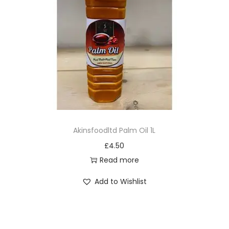
Akinsfoodltd Palm Oil 1L
£
4.50
Read more
Add to Wishlist