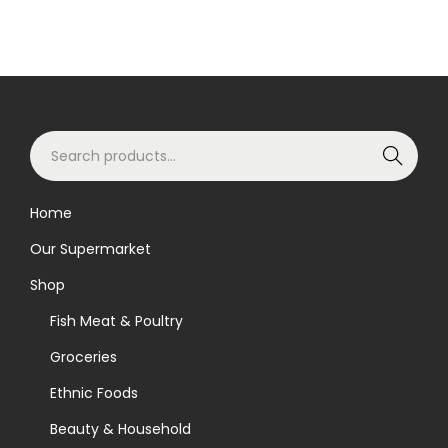
S
Search
e
a
Home
r
Our Supermarket
c
h
Shop
f
Fish Meat & Poultry
o
Groceries
r
Ethnic Foods
:
>
Beauty & Household