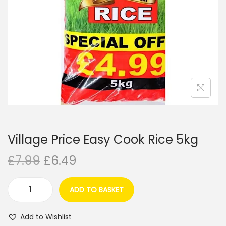
i
o
n
Village Price Easy Cook Rice 5kg
O
C
£
7.99
£
6.49
r
u
i
r
ADD TO BASKET
V
g
r
i
i
e
Add to Wishlist
l