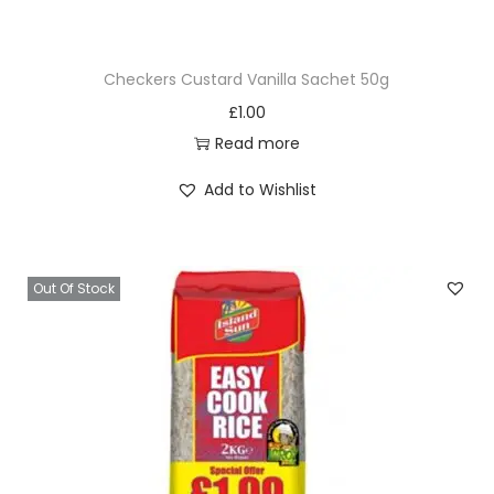
9
k
.
R
Checkers Custard Vanilla Sachet 50g
i
£
1.00
c
Read more
e
5
Add to Wishlist
k
g
q
Out Of Stock
u
a
n
t
i
t
y