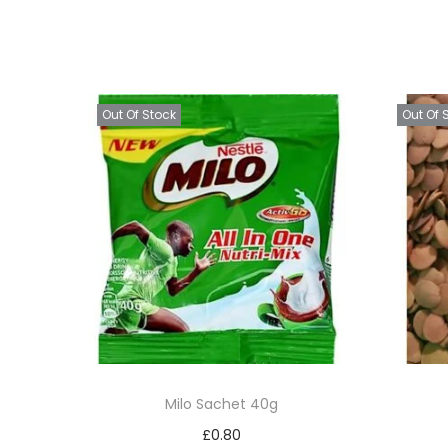
Out Of Stock
Out Of 
Milo Sachet 40g
£
0.80