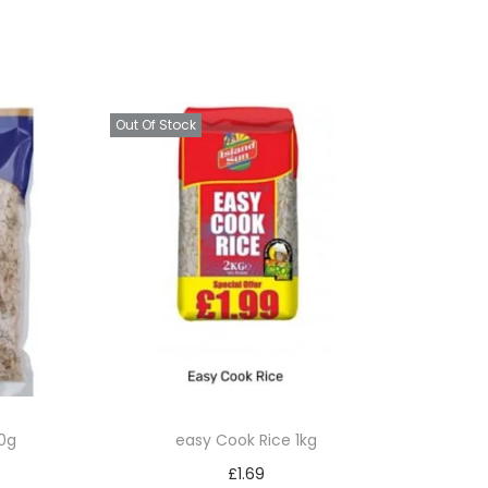
Out Of Stock
0g
easy Cook Rice 1kg
£
1.69