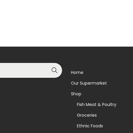
Read more
Read more
Add to Wishlist
Add to Wishlist
Search
Home
Our Supermarket
Shop
Fish Meat & Poultry
Groceries
Ethnic Foods