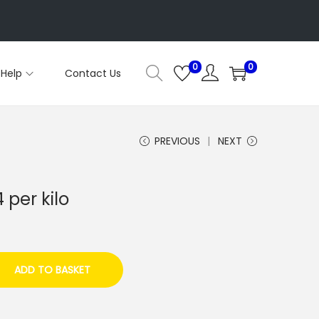
0
0
Help
Contact Us
PREVIOUS
NEXT
per kilo
ADD TO BASKET