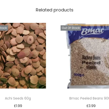
l
Related products
o
q
u
Stock
Out Of Stock
a
n
t
i
t
y
Achi Seeds 60g
Bmac Peeled Beans 90
£
1.99
£
3.99