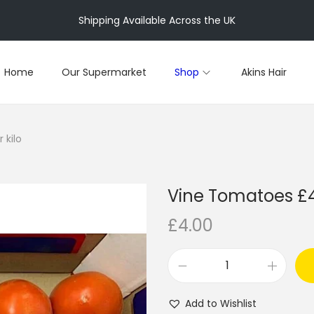
Shipping Available Across the UK
Home
Our Supermarket
Shop
Akins Hair
 kilo
Vine Tomatoes £4 
£
4.00
V
i
Add to Wishlist
n