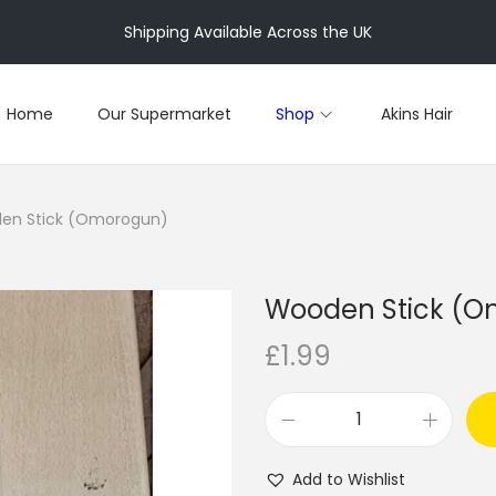
Shipping Available Across the UK
Home
Our Supermarket
Shop
Akins Hair
en Stick (Omorogun)
Wooden Stick (
£
1.99
W
o
Add to Wishlist
o