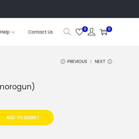
0
0
Help
Contact Us
PREVIOUS
NEXT
Omorogun)
ADD TO BASKET