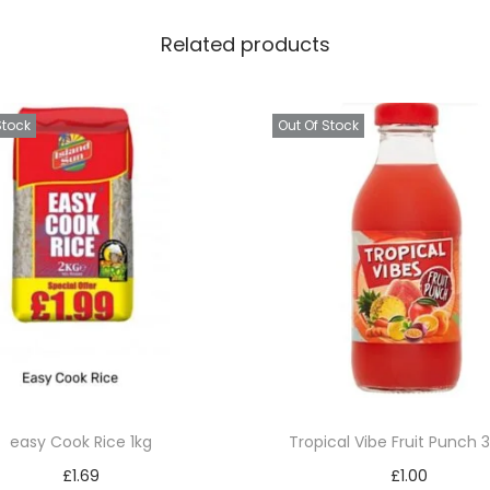
n
Related products
)
q
u
Stock
Out Of Stock
a
n
t
i
t
y
easy Cook Rice 1kg
Tropical Vibe Fruit Punch
£
1.69
£
1.00