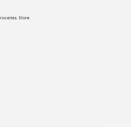
roceries
,
Store