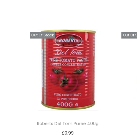
Out Of Stock
Out Of 
Roberts Del Tom Puree 400g
£
0.99