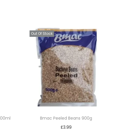
Out Of Stock
 300ml
Bmac Peeled Beans 900g
£
3.99