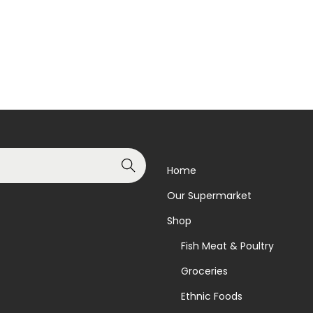
Read more
Read more
Add to Wishlist
Add to Wishlist
Search
Home
Our Supermarket
Shop
Fish Meat & Poultry
Groceries
Ethnic Foods