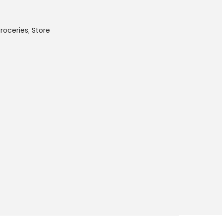
roceries
,
Store