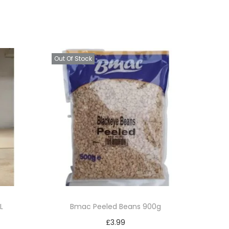
Out Of Stock
L
Bmac Peeled Beans 900g
£
3.99