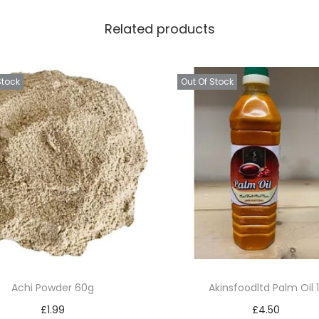
u
Related products
i
c
e
Stock
Out Of Stock
6
0
c
l
q
u
a
n
t
i
Achi Powder 60g
Akinsfoodltd Palm Oil 1
t
£
1.99
£
4.50
y