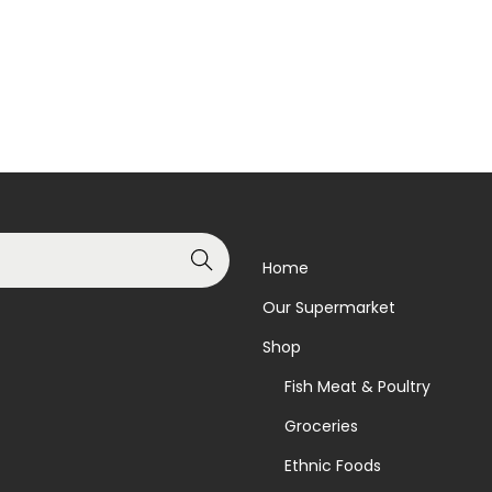
Read more
Read more
Add to Wishlist
Add to Wishlist
Search
Home
Our Supermarket
Shop
Fish Meat & Poultry
Groceries
Ethnic Foods