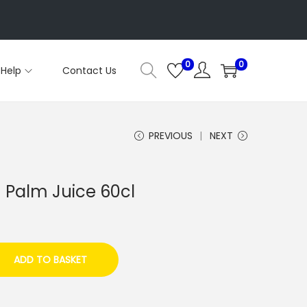
0
0
Help
Contact Us
PREVIOUS
NEXT
 Palm Juice 60cl
ADD TO BASKET