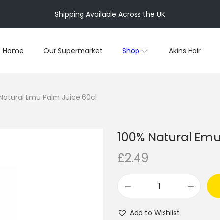
Shipping Available Across the UK
Home
Our Supermarket
Shop
Akins Hair
Natural Emu Palm Juice 60cl
100% Natural Emu
£
2.49
1
0
Add to Wishlist
0