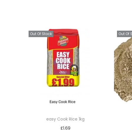
Out Of Stock
Out Of 
easy Cook Rice 1kg
£
1.69