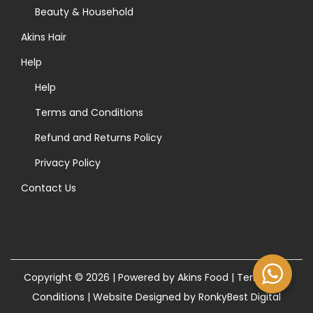
>
Beauty & Household
Akins Hair
Help
Help
Terms and Conditions
Refund and Returns Policy
Privacy Policy
Contact Us
Copyright © 2026 | Powered by Akins Food |
Terms and
Conditions
|
Website Designed by RonkyBest Digital