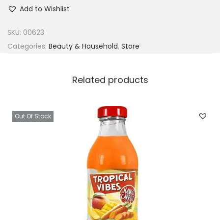
d
Add to Wishlist
o
r
SKU:
00623
e
Categories:
Beauty & Household
,
Store
S
e
Related products
m
i
P
Out Of Stock
e
r
m
a
n
e
n