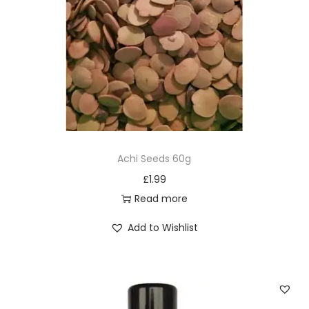
Achi Seeds 60g
£
1.99
Read more
Add to Wishlist