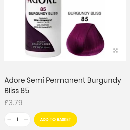
i
o
n
Adore Semi Permanent Burgundy
Bliss 85
£
3.79
ADD TO BASKET
A