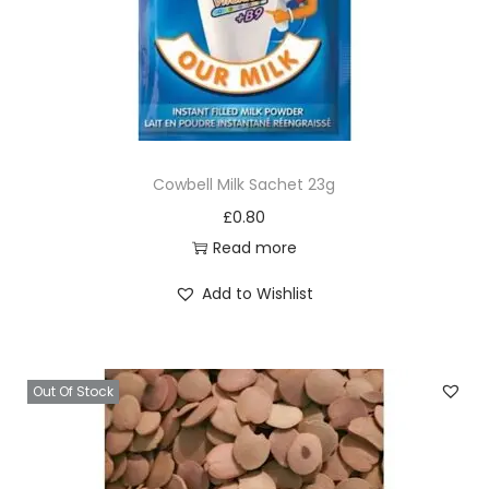
q
u
a
n
t
i
Cowbell Milk Sachet 23g
t
£
0.80
y
Read more
Add to Wishlist
Out Of Stock