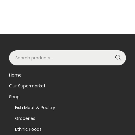
S
Search
e
a
Home
r
Our Supermarket
c
h
Shop
f
Fish Meat & Poultry
o
Groceries
r
Ethnic Foods
: