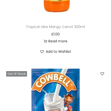
t
B
u
r
Tropical Vibe Mango Carrot 300ml
g
£
1.00
u
Read more
n
d
Add to Wishlist
y
B
l
Out Of Stock
i
s
s
8
5