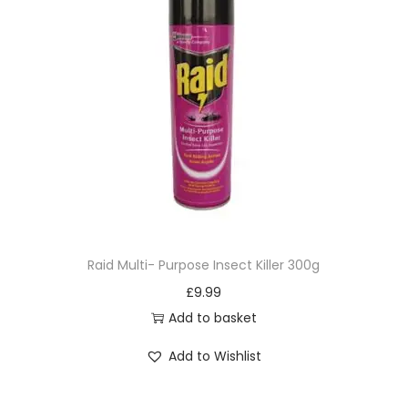
Raid Multi- Purpose Insect Killer 300g
£
9.99
Add to basket
Add to Wishlist