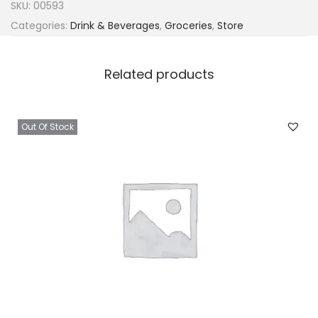
SKU:
00593
Categories:
Drink & Beverages
,
Groceries
,
Store
Related products
Out Of Stock