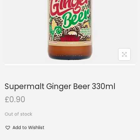
i
o
n
Supermalt Ginger Beer 330ml
£
0.90
Out of stock
Add to Wishlist