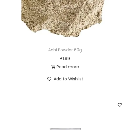
Achi Powder 60g
£
1.99
Read more
Add to Wishlist