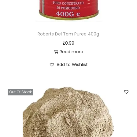
Roberts Del Tom Puree 400g
£
0.99
Read more
Add to Wishlist
Out Of Stock