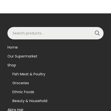
S
Search
e
a
Home
r
Our Supermarket
c
h
Shop
f
Fish Meat & Poultry
o
Groceries
r
Ethnic Foods
:
>
Beauty & Household
Akins Hair