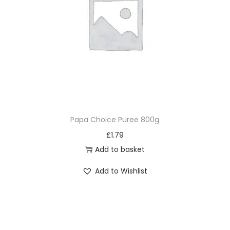
Papa Choice Puree 800g
£
1.79
Add to basket
Add to Wishlist