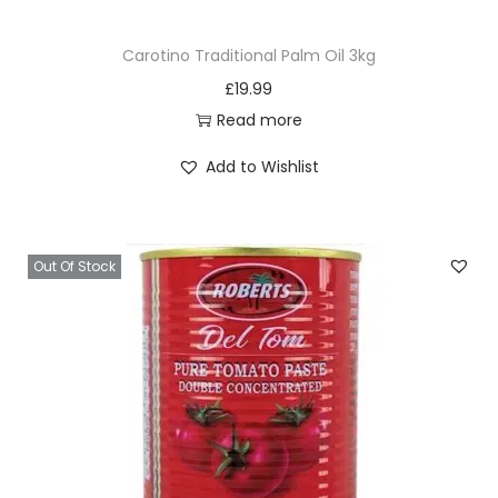
Carotino Traditional Palm Oil 3kg
£
19.99
Read more
Add to Wishlist
Out Of Stock