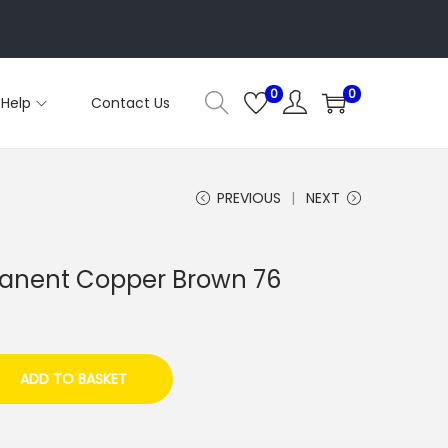
0
0
Help
Contact Us
PREVIOUS
NEXT
anent Copper Brown 76
ADD TO BASKET