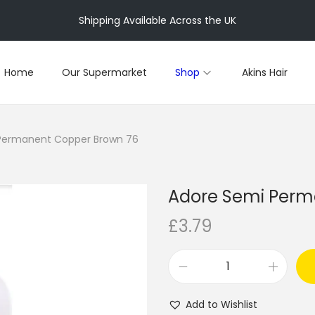
Shipping Available Across the UK
Home
Our Supermarket
Shop
Akins Hair
Permanent Copper Brown 76
Adore Semi Perm
£
3.79
A
d
Add to Wishlist
o