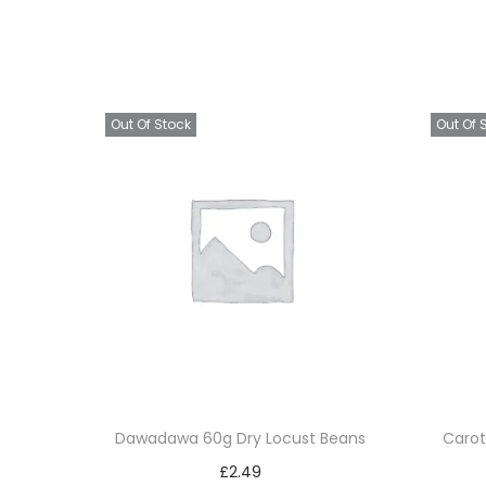
Out Of Stock
Out Of 
Dawadawa 60g Dry Locust Beans
Carot
£
2.49