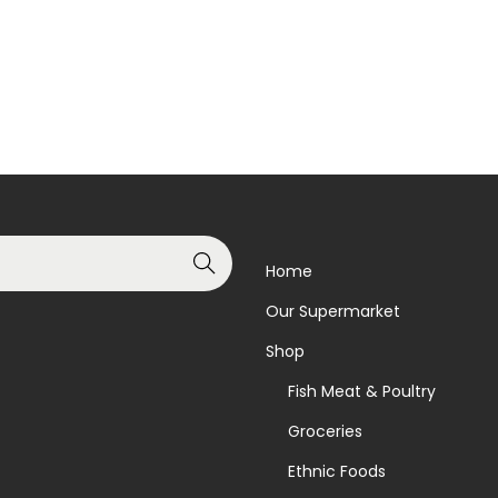
Read more
Read more
t
i
Add to Wishlist
Add to Wishlist
t
y
Search
Home
Our Supermarket
Shop
Fish Meat & Poultry
Groceries
Ethnic Foods