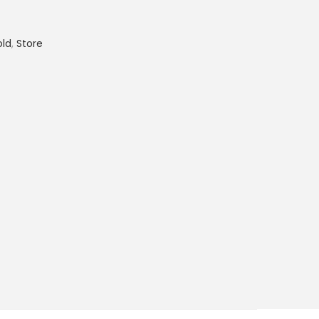
old
,
Store