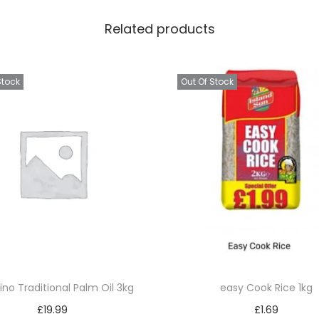
o
Related products
p
p
e
Stock
Out Of Stock
r
B
r
o
w
n
7
6
q
u
ino Traditional Palm Oil 3kg
easy Cook Rice 1kg
a
£
19.99
£
1.69
n