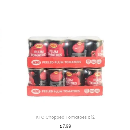
KTC Chopped Tomatoes x 12
£
7.99