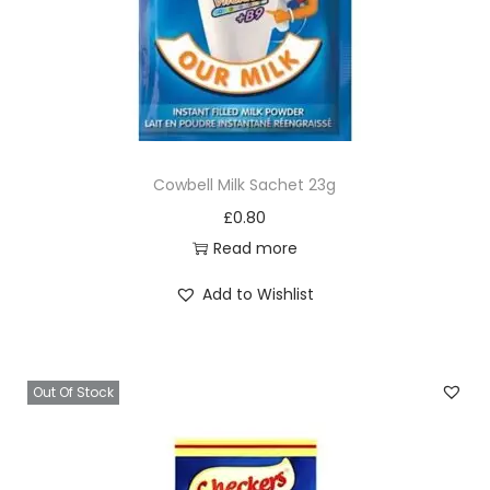
0
q
u
a
n
t
Cowbell Milk Sachet 23g
i
£
0.80
t
Read more
y
Add to Wishlist
Out Of Stock