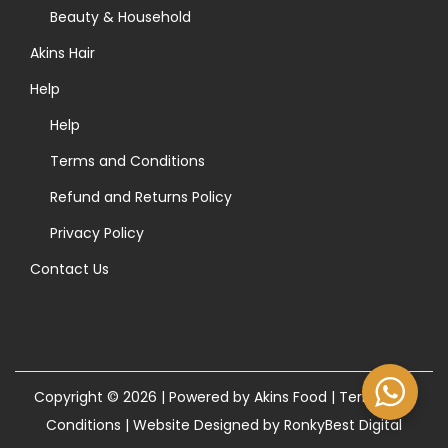
>
Beauty & Household
Akins Hair
Help
Help
Terms and Conditions
Refund and Returns Policy
Privacy Policy
Contact Us
Copyright © 2026 | Powered by Akins Food |
Terms and
Conditions
|
Website Designed by RonkyBest Digital