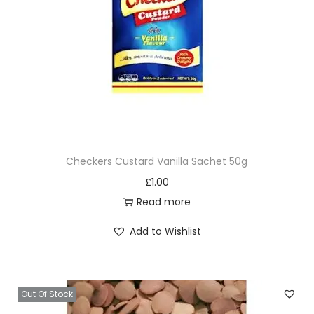
Checkers Custard Vanilla Sachet 50g
£
1.00
Read more
Add to Wishlist
Out Of Stock