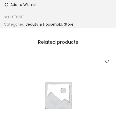
d
Add to Wishlist
o
r
SKU:
00620
e
Categories:
Beauty & Household
,
Store
S
e
Related products
m
i
-
p
e
r
m
a
n
e