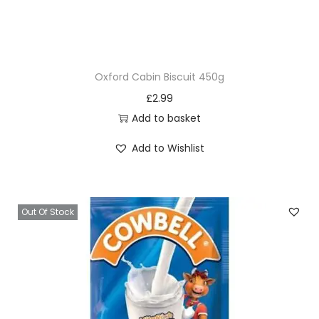
n
t
D
a
Oxford Cabin Biscuit 450g
r
£
2.99
k
Add to basket
e
s
Add to Wishlist
t
B
r
Out Of Stock
o
w
n
1
1