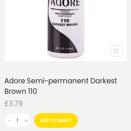
i
o
n
Adore Semi-permanent Darkest
Brown 110
£
3.79
ADD TO BASKET
A