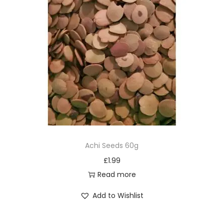
Achi Seeds 60g
£
1.99
Read more
Add to Wishlist