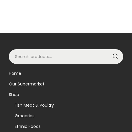
S
Search
e
a
Home
r
Our Supermarket
c
h
Shop
f
Fish Meat & Poultry
o
Groceries
r
Ethnic Foods
: