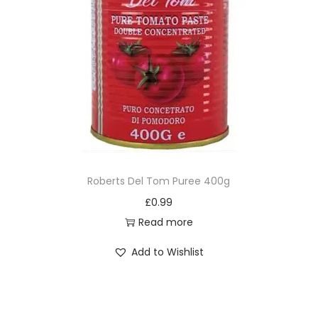
Roberts Del Tom Puree 400g
£
0.99
Read more
Add to Wishlist