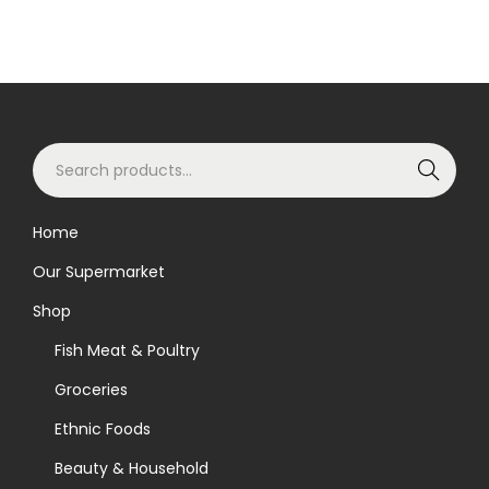
S
Search
e
a
Home
r
Our Supermarket
c
h
Shop
f
Fish Meat & Poultry
o
Groceries
r
Ethnic Foods
:
>
Beauty & Household