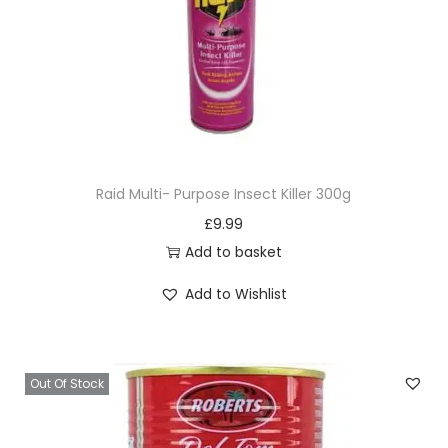
Raid Multi- Purpose Insect Killer 300g
£
9.99
Add to basket
Add to Wishlist
Out Of Stock