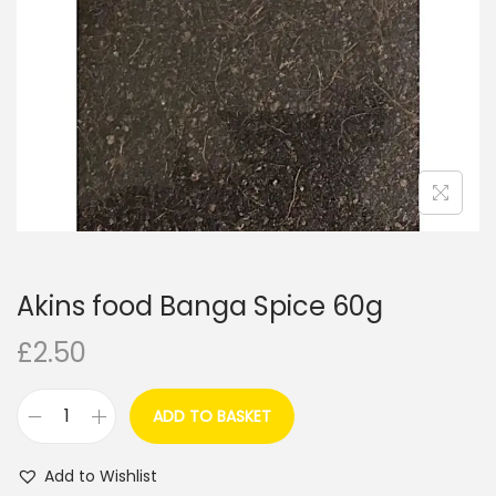
i
o
n
Akins food Banga Spice 60g
£
2.50
ADD TO BASKET
A
k
Add to Wishlist
i