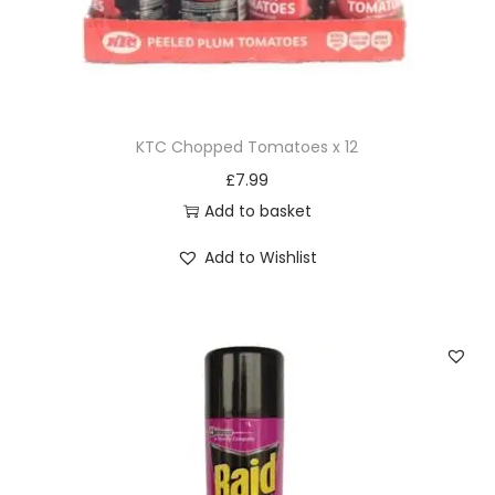
KTC Chopped Tomatoes x 12
£
7.99
Add to basket
Add to Wishlist