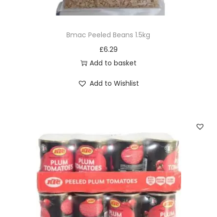
6
0
Bmac Peeled Beans 1.5kg
g
£
6.29
q
Add to basket
u
a
Add to Wishlist
n
t
i
t
y