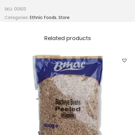
n
SKU:
00613
s
Categories:
Ethnic Foods
,
Store
f
o
Related products
o
d
B
a
n
g
a
S
p
i
c
e