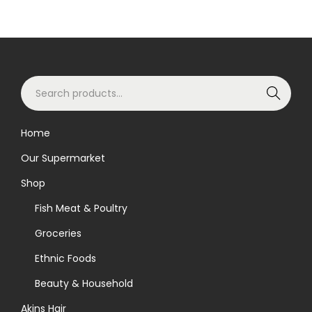
S
Search
e
a
Home
r
Our Supermarket
c
h
Shop
f
Fish Meat & Poultry
o
Groceries
r
Ethnic Foods
:
>
Beauty & Household
Akins Hair