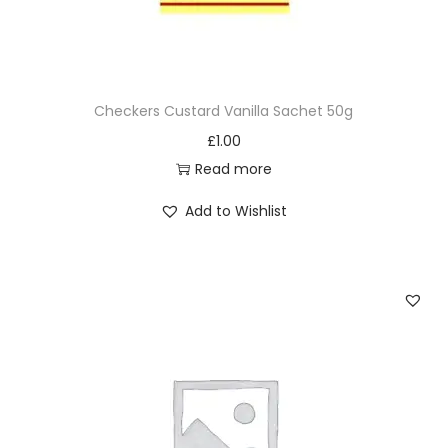
Checkers Custard Vanilla Sachet 50g
£
1.00
Read more
Add to Wishlist