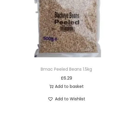
Bmac Peeled Beans 1.5kg
£
6.29
Add to basket
Add to Wishlist