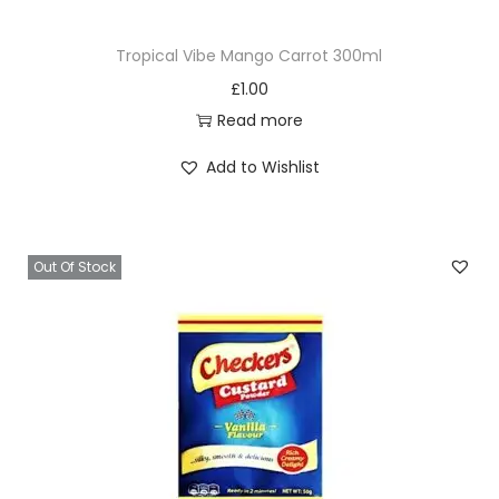
Tropical Vibe Mango Carrot 300ml
£
1.00
Read more
Add to Wishlist
Out Of Stock