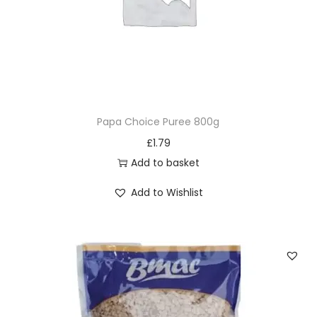
Papa Choice Puree 800g
£
1.79
Add to basket
Add to Wishlist