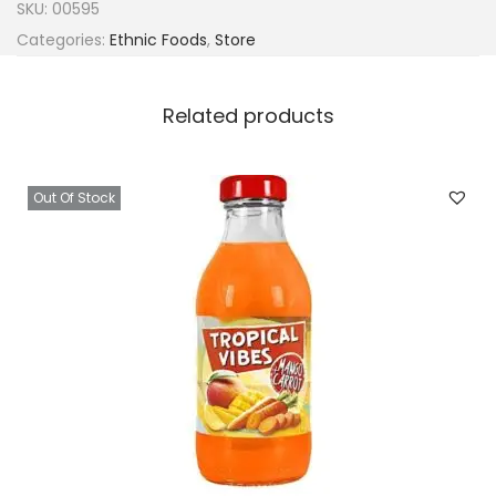
SKU:
00595
Categories:
Ethnic Foods
,
Store
Related products
Out Of Stock