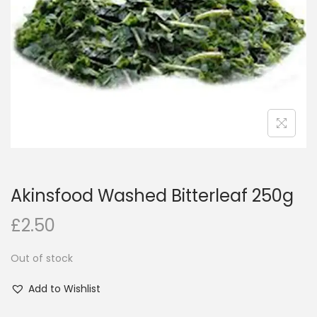
i
o
n
Akinsfood Washed Bitterleaf 250g
£
2.50
Out of stock
Add to Wishlist