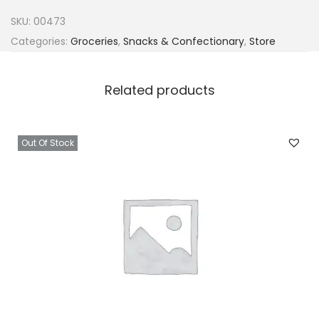
k
SKU:
00473
o
Categories:
Groceries
,
Snacks & Confectionary
,
Store
R
i
Related products
p
e
P
Out Of Stock
l
a
n
t
a
i
n
C
r