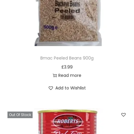
Bmac Peeled Beans 900g
£
3.99
Read more
Add to Wishlist
Out Of Stock