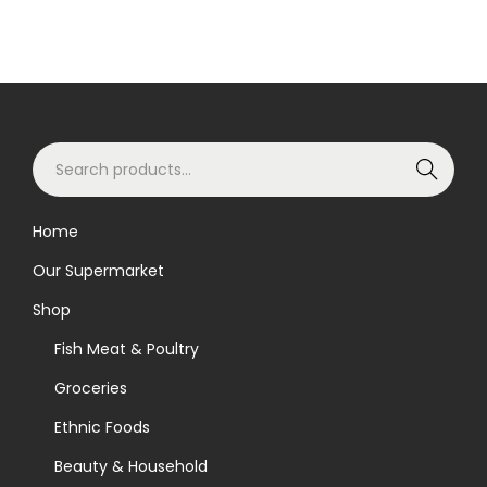
S
Search
e
a
Home
r
Our Supermarket
c
h
Shop
f
Fish Meat & Poultry
o
Groceries
r
Ethnic Foods
:
>
Beauty & Household