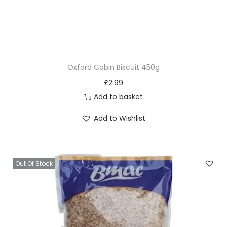
Oxford Cabin Biscuit 450g
£
2.99
Add to basket
Add to Wishlist
Out Of Stock