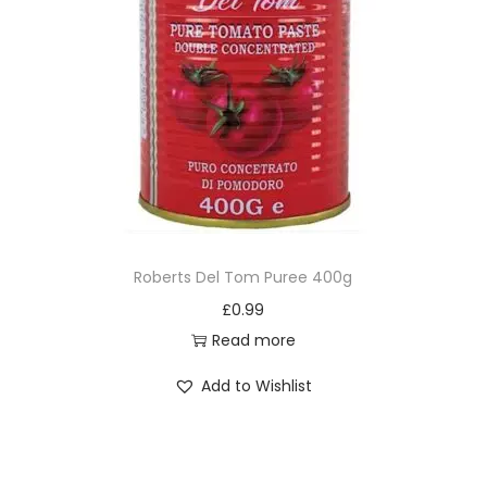
Roberts Del Tom Puree 400g
£
0.99
Read more
Add to Wishlist