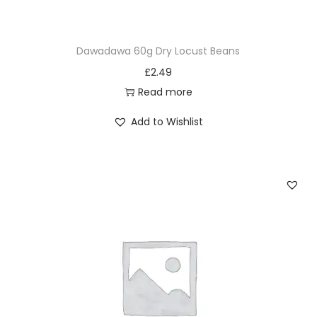
i
s
Dawadawa 60g Dry Locust Beans
p
£
2.49
s
Read more
7
5
Add to Wishlist
g
q
u
a
n
t
i
t
y