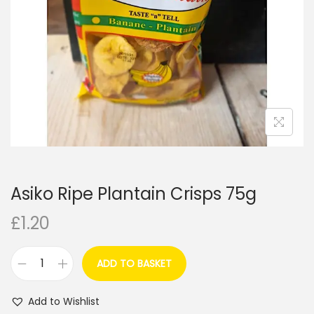
i
o
n
Asiko Ripe Plantain Crisps 75g
£
1.20
ADD TO BASKET
A
s
Add to Wishlist
i