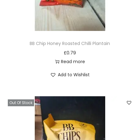
BB Chip Honey Roasted Chilli Plantain
£
0.79
Read more
Add to Wishlist
Out Of Stock