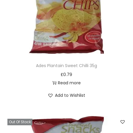
i
o
n
Ades Plantain Sweet Chilli 35g
£
0.79
Read more
Add to Wishlist
Out Of Stock