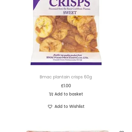
Bmac plantain crisps 60g
£
1.00
Add to basket
Add to Wishlist