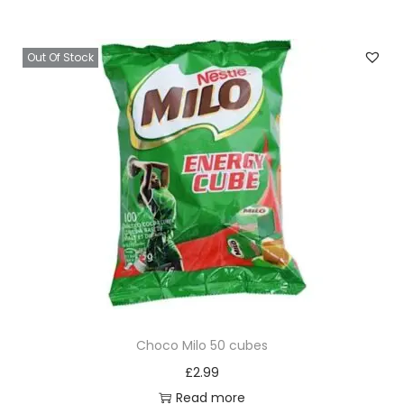
Out Of Stock
Choco Milo 50 cubes
£
2.99
Read more