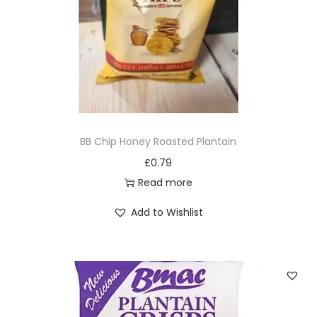
BB Chip Honey Roasted Plantain
£
0.79
Read more
Add to Wishlist