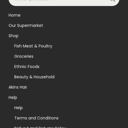
e
a
Home
r
Our Supermarket
c
h
Shop
f
Fish Meat & Poultry
o
Groceries
r
Ethnic Foods
:
>
Beauty & Household
Akins Hair
Help
Help
Terms and Conditions