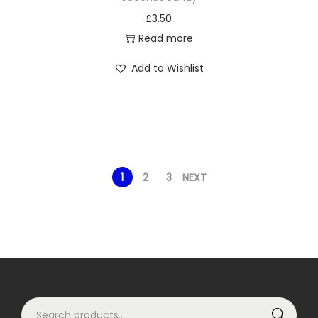
£
3.50
Read more
Add to Wishlist
1
2
3
NEXT
S
Search