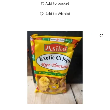
Add to basket
Add to Wishlist