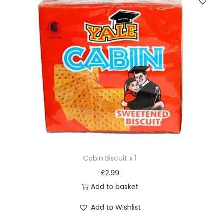
Cabin Biscuit x 1
£
2.99
Add to basket
Add to Wishlist