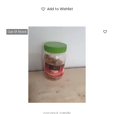
Add to Wishlist
Out Of Stock
coconut candy