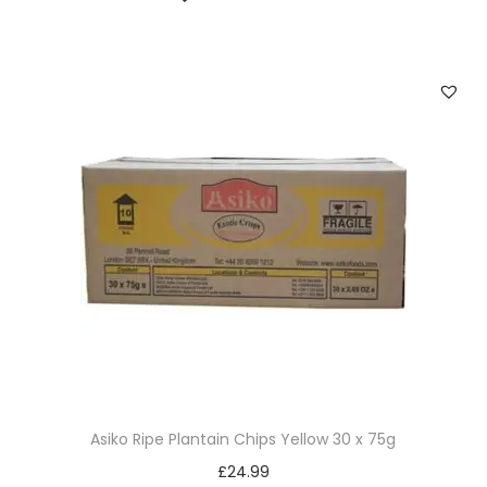
Asiko Ripe Plantain Chips Yellow 30 x 75g
£
24.99