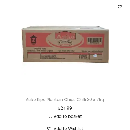
Asiko Ripe Plantain Chips Chilli 30 x 75g
£
24.99
Add to basket
Add to Wishlist