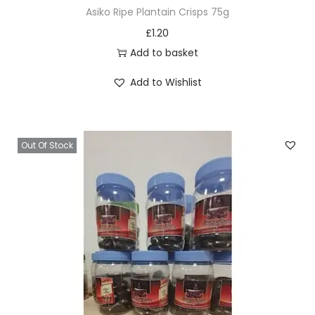
Asiko Ripe Plantain Crisps 75g
£
1.20
Add to basket
Add to Wishlist
Out Of Stock