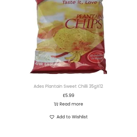
Ades Plantain Sweet Chilli 35gX12
£
5.99
Read more
Add to Wishlist