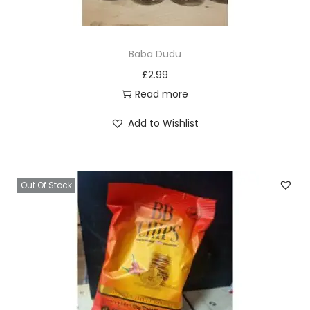
Baba Dudu
£
2.99
Read more
Add to Wishlist
Out Of Stock