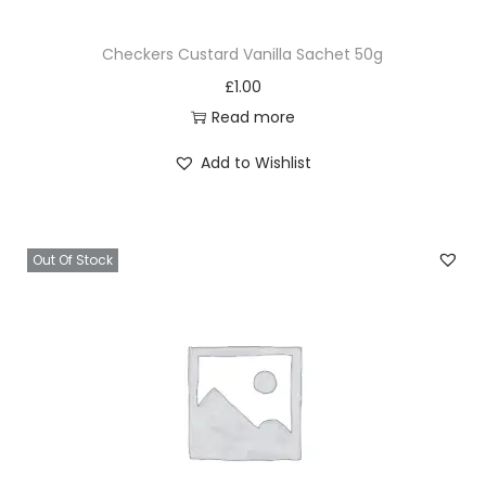
Checkers Custard Vanilla Sachet 50g
£
1.00
Read more
Add to Wishlist
Out Of Stock