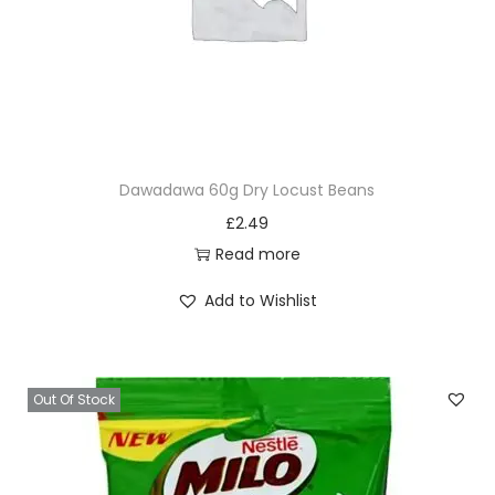
Dawadawa 60g Dry Locust Beans
£
2.49
Read more
Add to Wishlist
Out Of Stock