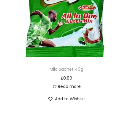
Milo Sachet 40g
£
0.80
Read more
Add to Wishlist