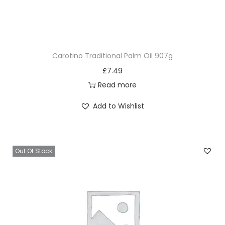
Carotino Traditional Palm Oil 907g
£
7.49
Read more
Add to Wishlist
Out Of Stock