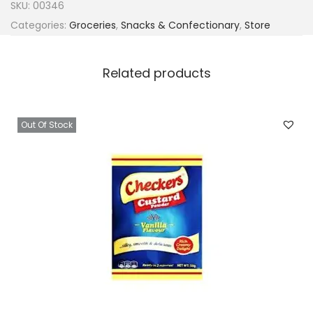
SKU:
00346
Categories:
Groceries
,
Snacks & Confectionary
,
Store
Related products
Out Of Stock