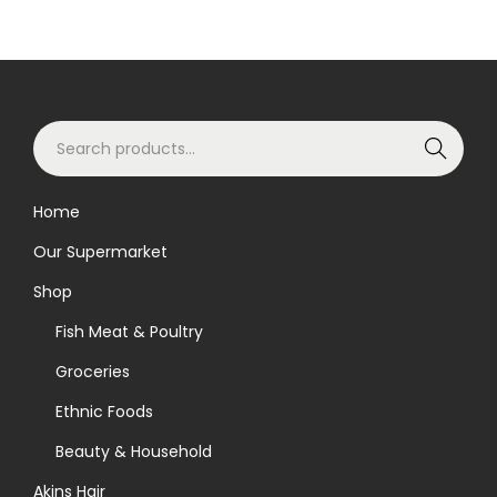
S
Search
e
a
Home
r
Our Supermarket
c
h
Shop
f
Fish Meat & Poultry
o
Groceries
r
Ethnic Foods
:
>
Beauty & Household
Akins Hair