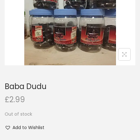
i
o
n
Baba Dudu
£
2.99
Out of stock
Add to Wishlist