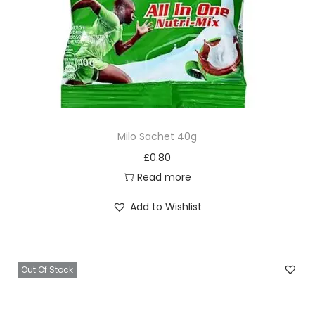
Milo Sachet 40g
£
0.80
Read more
Add to Wishlist
Out Of Stock