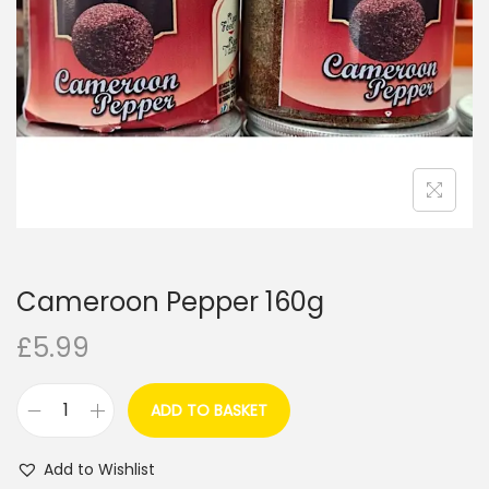
i
o
n
Cameroon Pepper 160g
£
5.99
ADD TO BASKET
C
a
Add to Wishlist
m