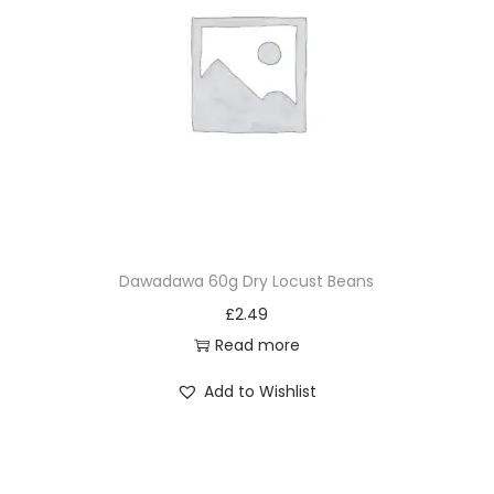
Dawadawa 60g Dry Locust Beans
£
2.49
Read more
Add to Wishlist