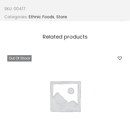
e
SKU:
00417
r
Categories:
Ethnic Foods
,
Store
o
o
Related products
n
P
e
Out Of Stock
p
p
e
r
1
6
0
g
q