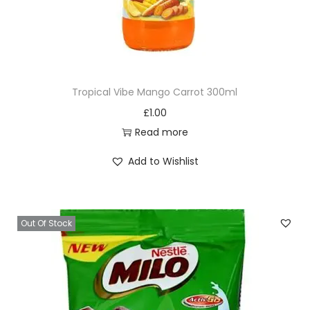
Tropical Vibe Mango Carrot 300ml
£
1.00
Read more
Add to Wishlist
Out Of Stock