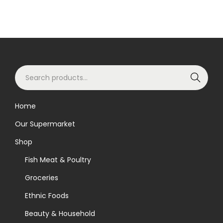
S
Search
e
a
Home
r
Our Supermarket
c
h
Shop
f
Fish Meat & Poultry
o
Groceries
r
Ethnic Foods
:
>
Beauty & Household