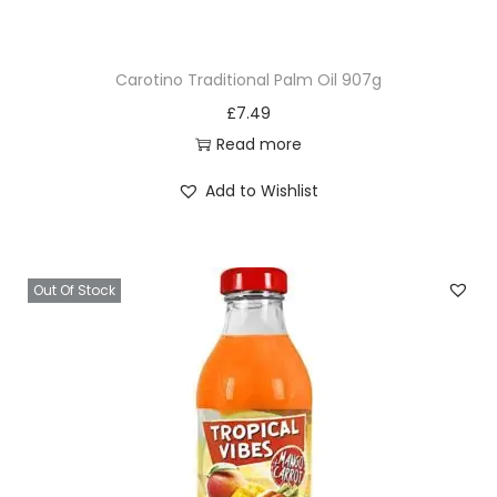
u
a
Carotino Traditional Palm Oil 907g
n
£
7.49
t
Read more
i
t
Add to Wishlist
y
Out Of Stock