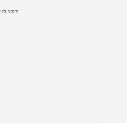
ies
,
Store