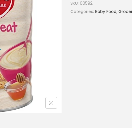
SKU:
00592
Categories:
Baby Food
,
Grocer