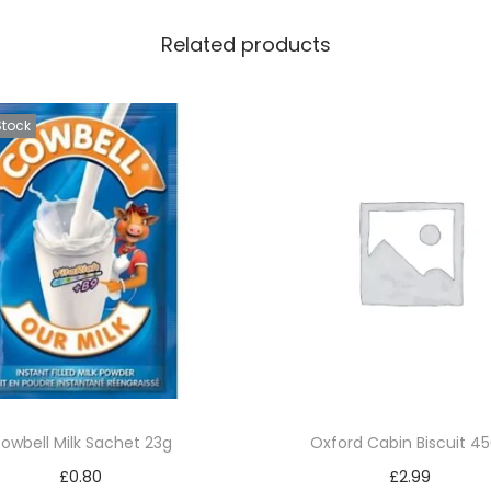
Related products
Stock
owbell Milk Sachet 23g
Oxford Cabin Biscuit 4
£
0.80
£
2.99