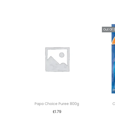
Out Of 
Papa Choice Puree 800g
C
£
1.79