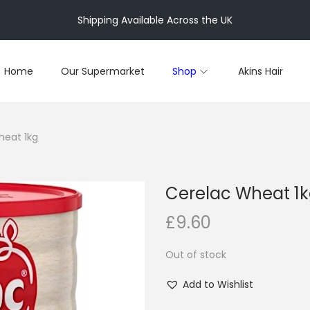
Shipping Available Across the UK
Home
Our Supermarket
Shop
Akins Hair
heat 1kg
Cerelac Wheat 1
£
9.60
Out of stock
Add to Wishlist