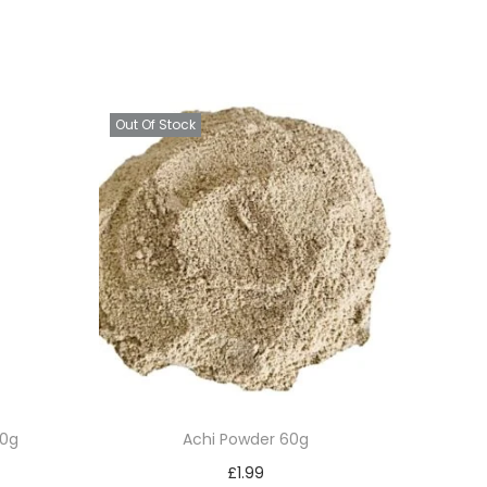
Out Of Stock
50g
Achi Powder 60g
£
1.99