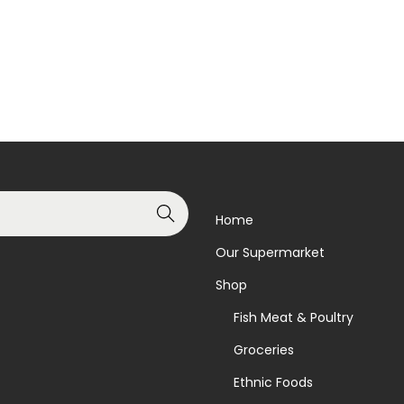
Read more
Add to basket
Add to Wishlist
Add to Wishlist
Search
Home
Our Supermarket
Shop
Fish Meat & Poultry
Groceries
Ethnic Foods