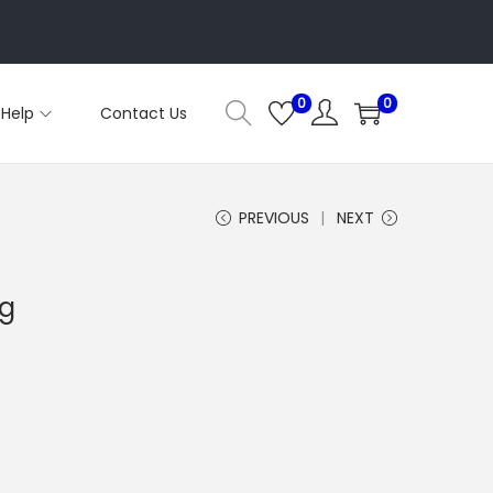
0
0
Help
Contact Us
PREVIOUS
NEXT
kg