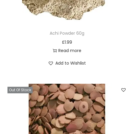
Achi Powder 60g
£
1.99
Read more
Add to Wishlist
Out Of Stock