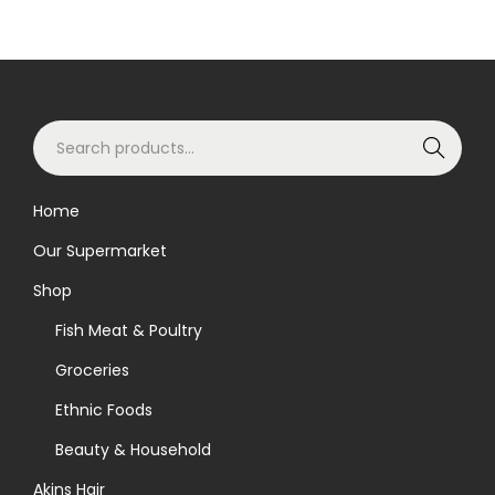
S
Search
e
a
Home
r
Our Supermarket
c
h
Shop
f
Fish Meat & Poultry
o
Groceries
r
Ethnic Foods
:
>
Beauty & Household
Akins Hair