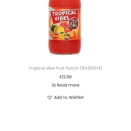
Tropical Vibe Fruit Punch (15x300ml)
£
12.99
Read more
Add to Wishlist