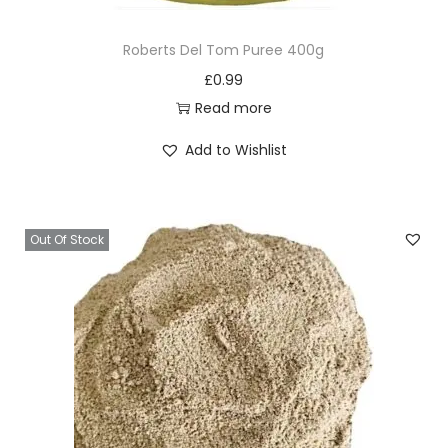
Roberts Del Tom Puree 400g
£
0.99
Read more
Add to Wishlist
Out Of Stock