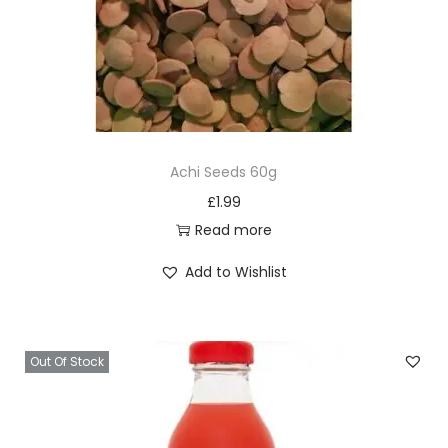
Achi Seeds 60g
£
1.99
Read more
Add to Wishlist
Out Of Stock