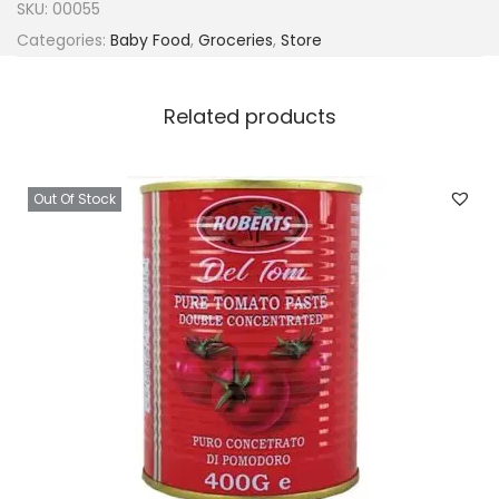
SKU:
00055
Categories:
Baby Food
,
Groceries
,
Store
Related products
Out Of Stock