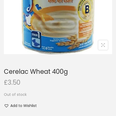
i
o
n
Cerelac Wheat 400g
£
3.50
Out of stock
Add to Wishlist