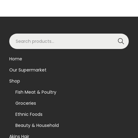
S
Search
e
a
Home
r
Our Supermarket
c
h
Shop
f
Fish Meat & Poultry
o
Groceries
r
Ethnic Foods
:
>
Beauty & Household
Akins Hair