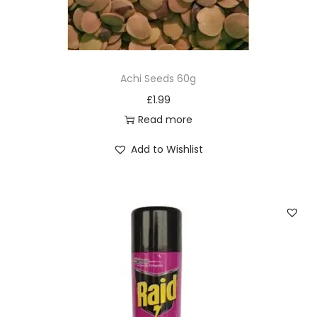
Achi Seeds 60g
£
1.99
Read more
Add to Wishlist