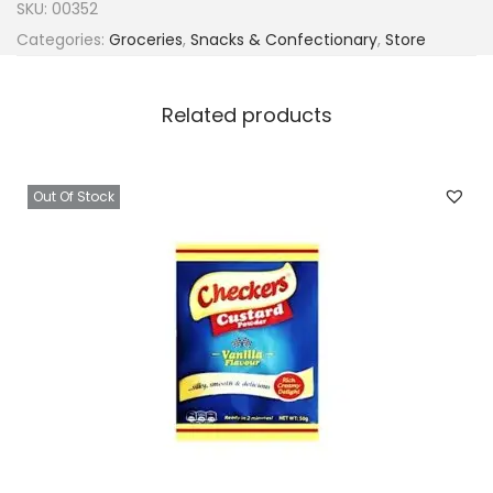
SKU:
00352
Categories:
Groceries
,
Snacks & Confectionary
,
Store
Related products
Out Of Stock