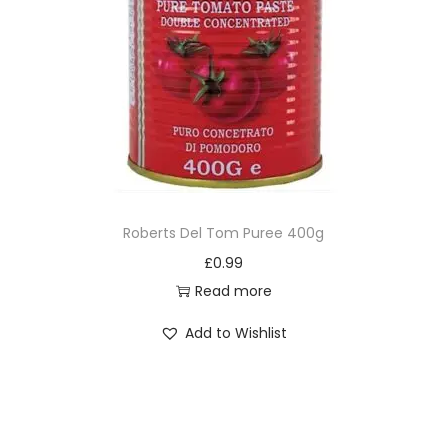
Roberts Del Tom Puree 400g
£
0.99
Read more
Add to Wishlist