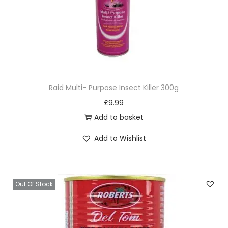
Raid Multi- Purpose Insect Killer 300g
£
9.99
Add to basket
Add to Wishlist
Out Of Stock