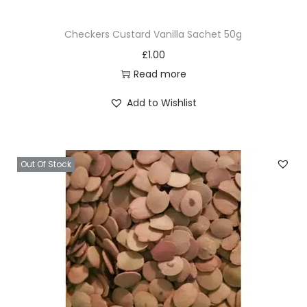
Checkers Custard Vanilla Sachet 50g
£
1.00
Read more
Add to Wishlist
Out Of Stock