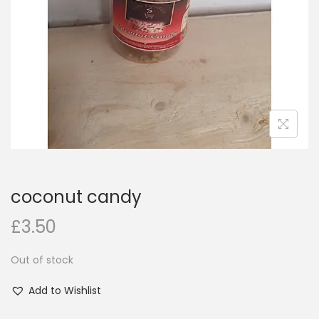
i
o
n
coconut candy
£
3.50
Out of stock
Add to Wishlist