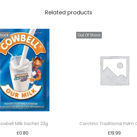
Related products
Stock
Out Of Stock
owbell Milk Sachet 23g
Carotino Traditional Palm O
£
0.80
£
19.99