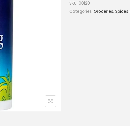
SKU:
00120
Categories:
Groceries
,
Spices