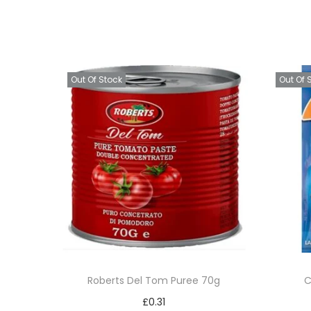
Out Of Stock
Out Of 
Roberts Del Tom Puree 70g
C
£
0.31