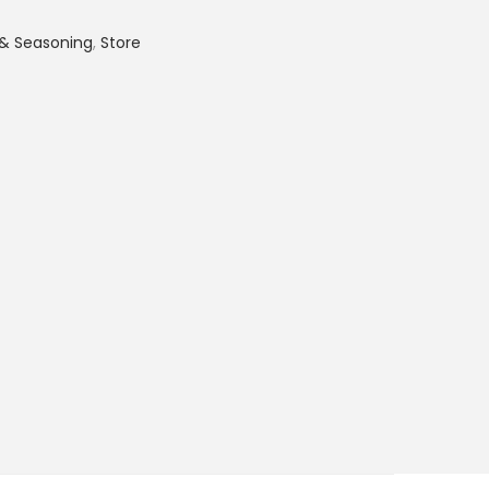
 & Seasoning
,
Store