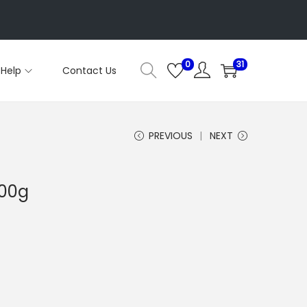
0
31
Help
Contact Us
PREVIOUS
NEXT
100g