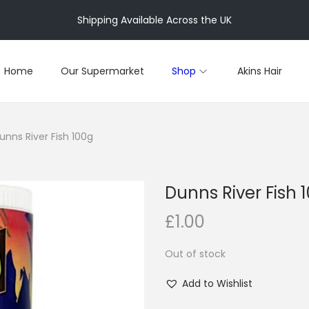
Shipping Available Across the UK
Home
Our Supermarket
Shop
Akins Hair
unns River Fish 100g
Dunns River Fish 
£
1.00
Out of stock
Add to Wishlist