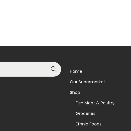
Read more
Read more
Add to Wishlist
Add to Wishlist
Search
Home
Our Supermarket
Shop
Fish Meat & Poultry
Groceries
Ethnic Foods