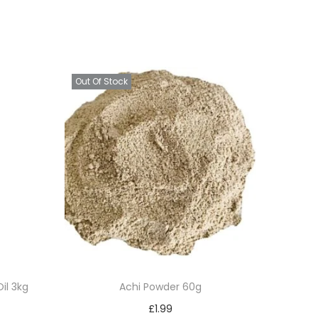
Out Of Stock
il 3kg
Achi Powder 60g
£
1.99