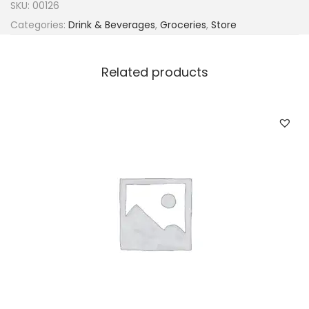
SKU:
00126
Categories:
Drink & Beverages
,
Groceries
,
Store
Related products