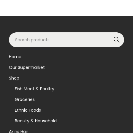
S
Search
e
a
Home
r
Our Supermarket
c
h
Shop
f
Fish Meat & Poultry
o
Groceries
r
Ethnic Foods
:
>
Beauty & Household
Akins Hair