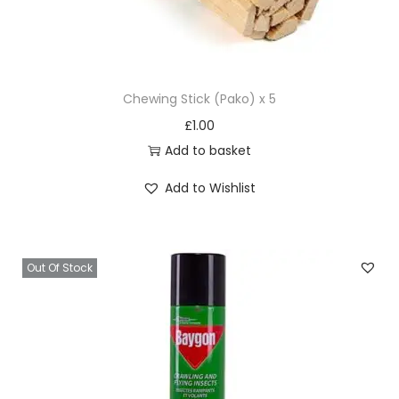
Chewing Stick (Pako) x 5
£
1.00
Add to basket
Add to Wishlist
Out Of Stock