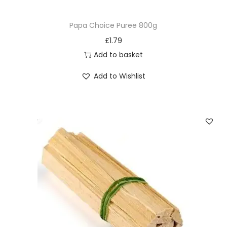
Papa Choice Puree 800g
£
1.79
Add to basket
Add to Wishlist