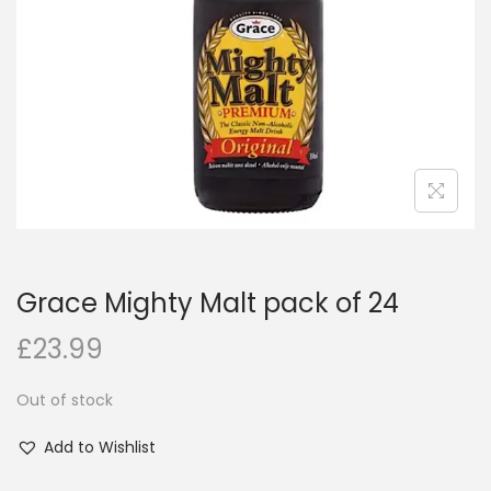
i
o
n
Grace Mighty Malt pack of 24
£
23.99
Out of stock
Add to Wishlist