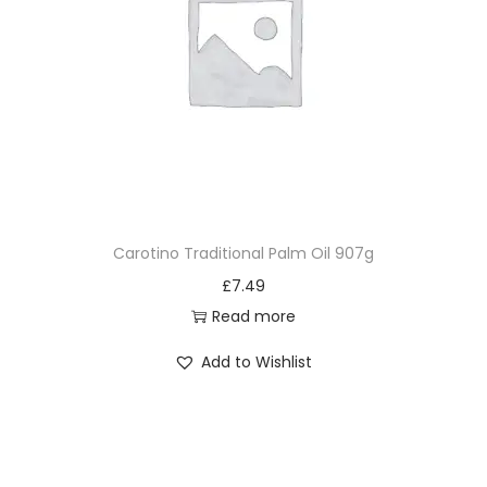
Carotino Traditional Palm Oil 907g
£
7.49
Read more
Add to Wishlist