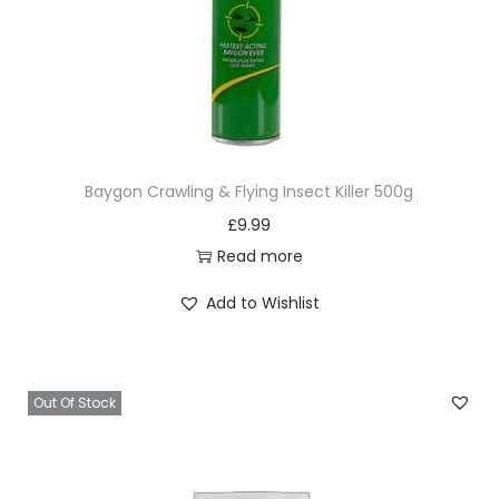
Baygon Crawling & Flying Insect Killer 500g
£
9.99
Read more
Add to Wishlist
Out Of Stock